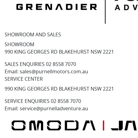
SHOWROOM AND SALES
SHOWROOM
990 KING GEORGES RD BLAKEHURST NSW 2221
SALES ENQUIRIES
02 8558 7070
Email:
sales@purnellmotors.com.au
SERVICE CENTER
990 KING GEORGES RD BLAKEHURST NSW 2221
SERVICE ENQUIRIES
02 8558 7070
Email:
service@purnelladventure.au