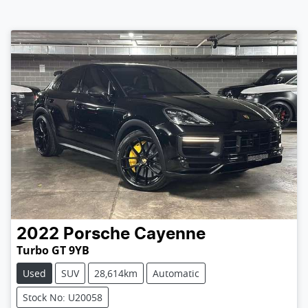
2022
Porsche
Cayenne
Turbo GT 9YB
Used
SUV
28,614km
Automatic
Stock No: U20058