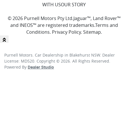
WITH US
OUR STORY
© 2026 Purnell Motors Pty Ltd.
Jaguar™, Land Rover™
and INEOS™ are registered trademarks.
Terms and
Conditions
.
Privacy Policy
.
Sitemap
.
Purnell Motors
.
Car Dealership
in
Blakehurst NSW
.
Dealer
License:
MD520
.
Copyright ©
2026
. All Rights Reserved.
Powered By
Dealer Studio