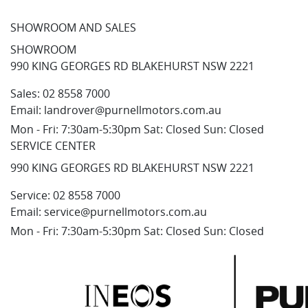
SHOWROOM AND SALES
SHOWROOM
990 KING GEORGES RD BLAKEHURST NSW 2221
Sales:
02 8558 7000
Email:
landrover@purnellmotors.com.au
Mon - Fri: 7:30am-5:30pm Sat: Closed Sun: Closed
SERVICE CENTER
990 KING GEORGES RD BLAKEHURST NSW 2221
Service:
02 8558 7000
Email:
service@purnellmotors.com.au
Mon - Fri: 7:30am-5:30pm Sat: Closed Sun: Closed