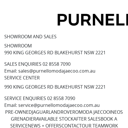
SHOWROOM AND SALES
SHOWROOM
990 KING GEORGES RD BLAKEHURST NSW 2221
SALES ENQUIRIES
02 8558 7090
Email:
sales@purnellomodajaecoo.com.au
SERVICE CENTER
990 KING GEORGES RD BLAKEHURST NSW 2221
SERVICE ENQUIRIES
02 8558 7090
Email:
service@purnellomodajaecoo.com.au
PRE-OWNED
JAGUAR
LANDROVER
OMODA JAECOO
INEOS
GRENADIER
AVAILABLE STOCK
AFTER SALES
BOOK A
SERVICE
NEWS + OFFERS
CONTACT
OUR TEAM
WORK