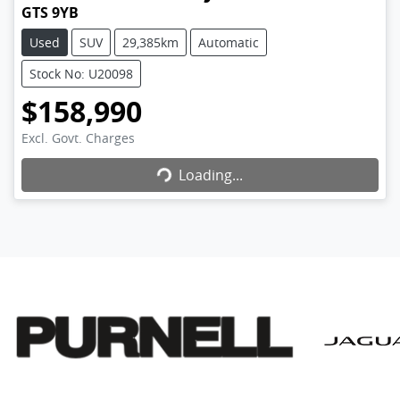
GTS 9YB
Used
SUV
29,385km
Automatic
Stock No: U20098
$158,990
Excl. Govt. Charges
Loading...
Loading...