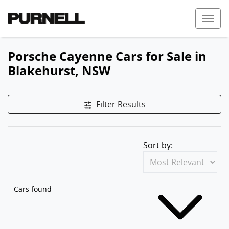
Porsche Cayenne Cars for Sale in
Blakehurst, NSW
Filter Results
Sort by:
Cars found