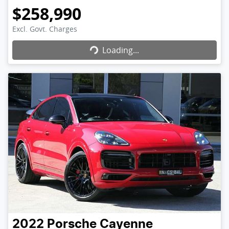
$258,990
Excl. Govt. Charges
Loading...
Loading...
2022
Porsche
Cayenne