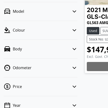
2021
M
Model
GLS-Cl
GLS63 AMG
Colour
Used
SU
Stock No: 
$147,
Body
Excl. Govt. C
Odometer
Price
Year
💡 Price filters are disabled when