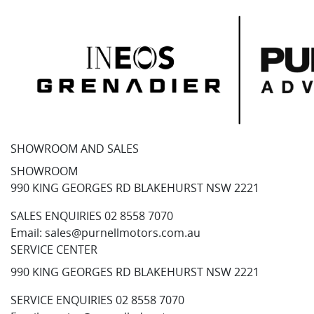
SHOWROOM AND SALES
SHOWROOM
990 KING GEORGES RD BLAKEHURST NSW 2221
SALES ENQUIRIES
02 8558 7070
Email:
sales@purnellmotors.com.au
SERVICE CENTER
990 KING GEORGES RD BLAKEHURST NSW 2221
SERVICE ENQUIRIES
02 8558 7070