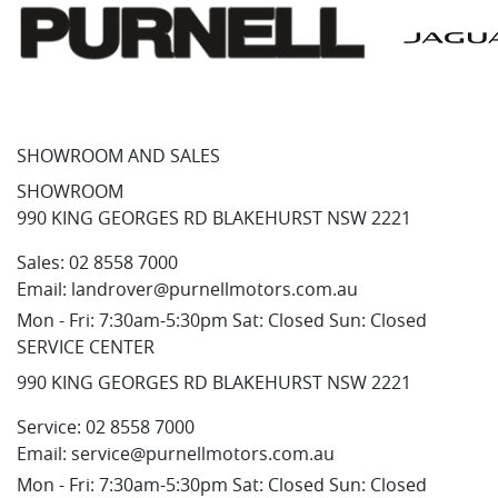
SHOWROOM AND SALES
SHOWROOM
990 KING GEORGES RD BLAKEHURST NSW 2221
Sales:
02 8558 7000
Email:
landrover@purnellmotors.com.au
Mon - Fri: 7:30am-5:30pm Sat: Closed Sun: Closed
SERVICE CENTER
990 KING GEORGES RD BLAKEHURST NSW 2221
Service:
02 8558 7000
Email:
service@purnellmotors.com.au
Mon - Fri: 7:30am-5:30pm Sat: Closed Sun: Closed