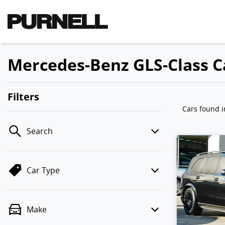
Mercedes-Benz GLS-Class Ca
Filters
Cars found
Search
Car Type
Make