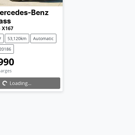
ercedes-Benz
ass
 X167
V
53,120km
Automatic
U20186
990
Loading...
harges
Loading...