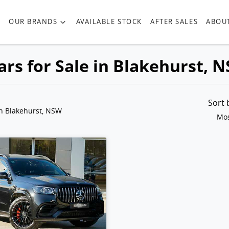
OUR BRANDS
AVAILABLE STOCK
AFTER SALES
ABOU
rs for Sale in Blakehurst, 
Sort
in Blakehurst, NSW
Mos