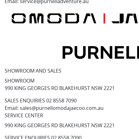
Email:
service@purnelladventure.au
SHOWROOM AND SALES
SHOWROOM
990 KING GEORGES RD BLAKEHURST NSW 2221
SALES ENQUIRIES
02 8558 7090
Email:
sales@purnellomodajaecoo.com.au
SERVICE CENTER
990 KING GEORGES RD BLAKEHURST NSW 2221
SERVICE ENQUIRIES
02 8558 7090