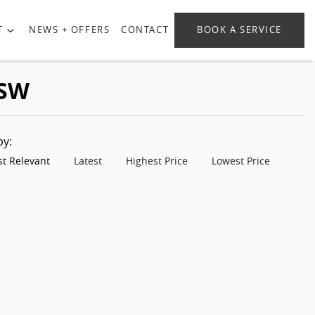
T
NEWS + OFFERS
CONTACT
BOOK A SERVICE
NSW
 by:
t Relevant
Latest
Highest Price
Lowest Price