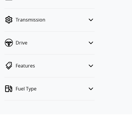
finance mode is active. Switch to cash
mode to filter by price.
Transmission
Drive
Features
Fuel Type