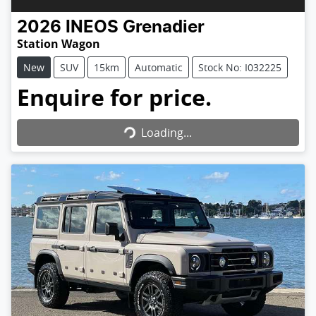
2026
INEOS
Grenadier
Station Wagon
New
SUV
15km
Automatic
Stock No: I032225
Enquire for price.
Loading...
Loading...