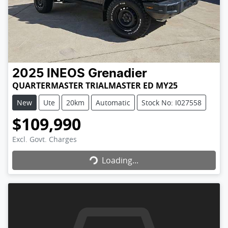
2025
INEOS
Grenadier
QUARTERMASTER TRIALMASTER ED MY25
New
Ute
20km
Automatic
Stock No: I027558
$109,990
Loading...
Excl. Govt. Charges
Loading...