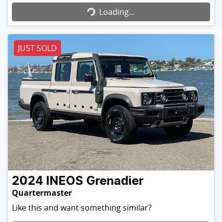
Loading...
JUST SOLD
2024
INEOS
Grenadier
Quartermaster
Like this and want something similar?