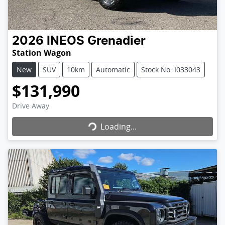
2026
INEOS
Grenadier
Station Wagon
New
SUV
10km
Automatic
Stock No: I033043
$131,990
Loading...
Drive Away
Loading...