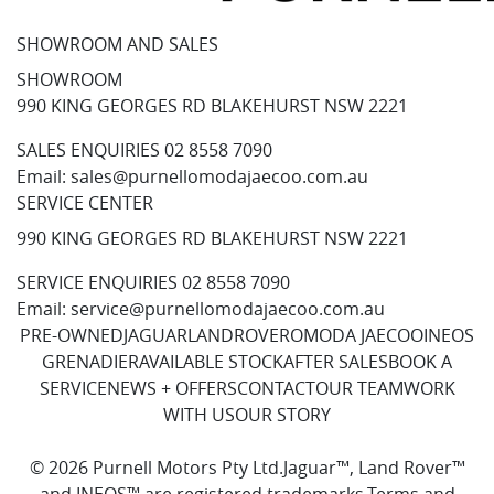
SHOWROOM AND SALES
SHOWROOM
990 KING GEORGES RD BLAKEHURST NSW 2221
SALES ENQUIRIES
02 8558 7090
Email:
sales@purnellomodajaecoo.com.au
SERVICE CENTER
990 KING GEORGES RD BLAKEHURST NSW 2221
SERVICE ENQUIRIES
02 8558 7090
Email:
service@purnellomodajaecoo.com.au
PRE-OWNED
JAGUAR
LANDROVER
OMODA JAECOO
INEOS
GRENADIER
AVAILABLE STOCK
AFTER SALES
BOOK A
SERVICE
NEWS + OFFERS
CONTACT
OUR TEAM
WORK
WITH US
OUR STORY
© 2026 Purnell Motors Pty Ltd.
Jaguar™, Land Rover™