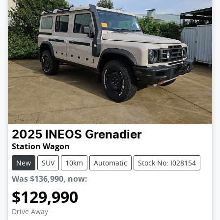
2025
INEOS
Grenadier
Station Wagon
New
SUV
10km
Automatic
Stock No: I028154
Was
$136,990
,
now
:
$129,990
Loading...
Drive Away