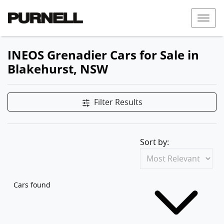
INEOS Grenadier Cars for Sale in
Blakehurst, NSW
Filter Results
Sort by:
Cars found