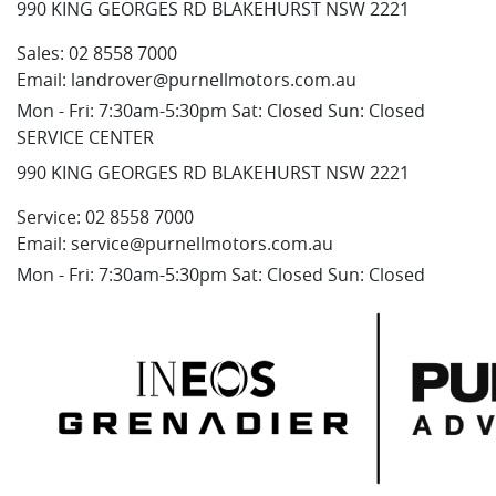
990 KING GEORGES RD BLAKEHURST NSW 2221
Sales:
02 8558 7000
Email:
landrover@purnellmotors.com.au
Mon - Fri: 7:30am-5:30pm Sat: Closed Sun: Closed
SERVICE CENTER
990 KING GEORGES RD BLAKEHURST NSW 2221
Service:
02 8558 7000
Email:
service@purnellmotors.com.au
Mon - Fri: 7:30am-5:30pm Sat: Closed Sun: Closed