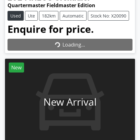
Quartermaster Fieldmaster Edition
Used
Ute
182km
Automatic
Stock No: X20090
Enquire for price.
Loading...
Loading...
New
New Arrival