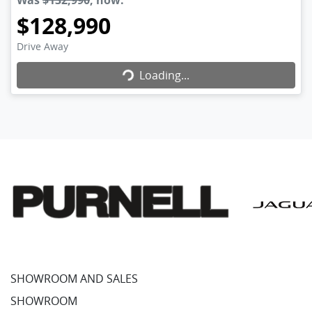
Was
$132,990
,
now
:
$128,990
Loading...
Drive Away
Loading...
SHOWROOM AND SALES
SHOWROOM