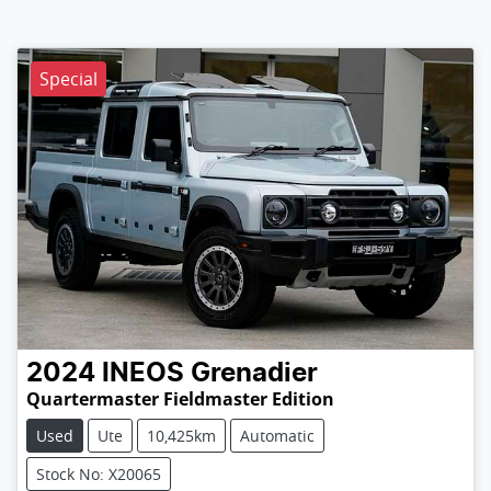
Special
2024
INEOS
Grenadier
Quartermaster Fieldmaster Edition
Used
Ute
10,425km
Automatic
Stock No: X20065