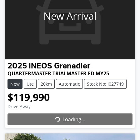
New Arrival
2025
INEOS
Grenadier
QUARTERMASTER TRIALMASTER ED MY25
New
Ute
20km
Automatic
Stock No: I027749
$119,990
Loading...
Drive Away
Loading...