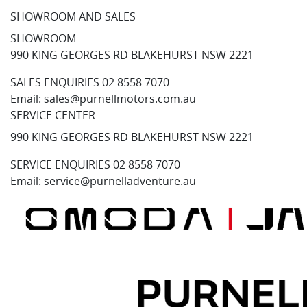
SHOWROOM AND SALES
SHOWROOM
990 KING GEORGES RD BLAKEHURST NSW 2221
SALES ENQUIRIES
02 8558 7070
Email:
sales@purnellmotors.com.au
SERVICE CENTER
990 KING GEORGES RD BLAKEHURST NSW 2221
SERVICE ENQUIRIES
02 8558 7070
Email:
service@purnelladventure.au