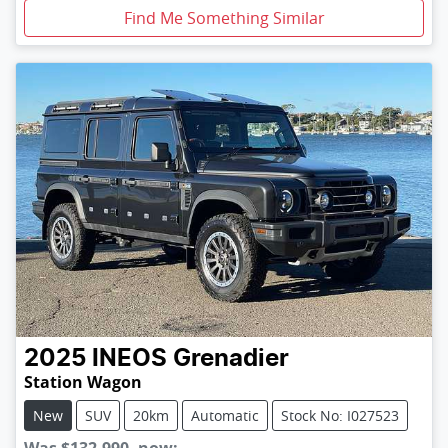
Find Me Something Similar
2025
INEOS
Grenadier
Station Wagon
New
SUV
20km
Automatic
Stock No: I027523