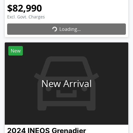
$82,990
Loading...
Excl. Govt. Charges
Loading...
New
New Arrival
2024
INEOS
Grenadier