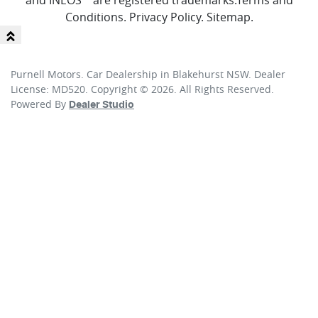
and INEOS™ are registered trademarks.
Terms and
Conditions
.
Privacy Policy
.
Sitemap
.
Purnell Motors
.
Car Dealership
in
Blakehurst NSW
.
Dealer
License:
MD520
.
Copyright ©
2026
. All Rights Reserved.
Powered By
Dealer Studio