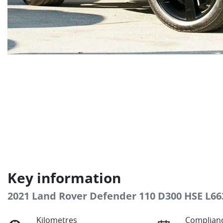
Key information
2021 Land Rover Defender 110 D300 HSE L66
Kilometres
Complianc