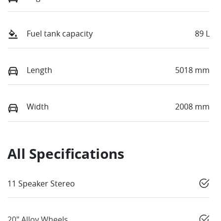
Fuel tank capacity
89 L
Length
5018 mm
Width
2008 mm
All Specifications
11 Speaker Stereo
20" Alloy Wheels