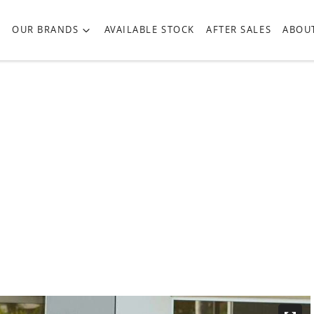
OUR BRANDS
AVAILABLE STOCK
AFTER SALES
ABOU