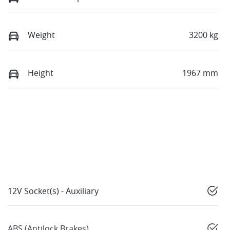
Weight
3200 kg
Height
1967 mm
12V Socket(s) - Auxiliary
ABS (Antilock Brakes)