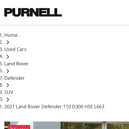
Home
Used Cars
Land Rover
Defender
SUV
2021 Land Rover Defender 110 D300 HSE L663