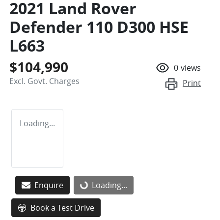
2021 Land Rover
Defender 110 D300 HSE
L663
$104,990
0
views
Excl. Govt. Charges
Print
Loading...
Enquire
Loading...
Loading...
Book a Test Drive