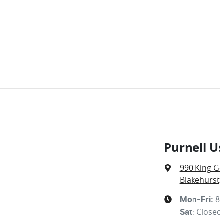
Purnell U
990 King G
Blakehurst
8
Mon-Fri:
Close
Sat
: