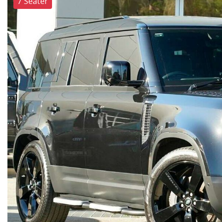
7 Seater