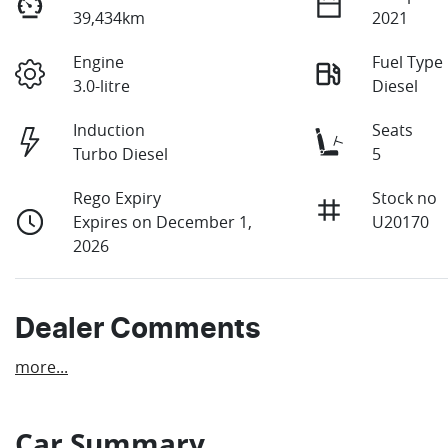
39,434km
2021
Engine
Fuel Type
3.0-litre
Diesel
Induction
Seats
Turbo Diesel
5
Rego Expiry
Stock no
Expires on December 1,
U20170
2026
Dealer Comments
more
...
Car Summary