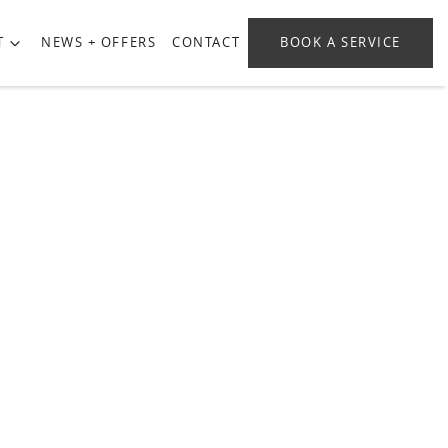
T
NEWS + OFFERS
CONTACT
BOOK A SERVICE