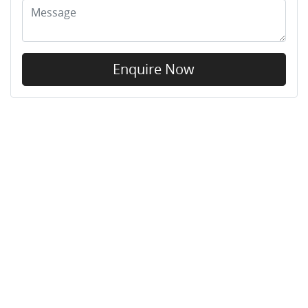
Enquire Now