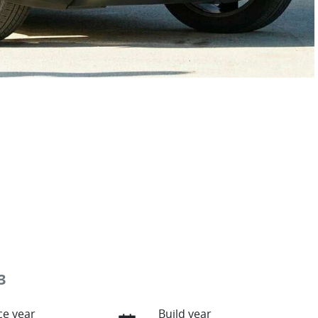
3
e year
Build year