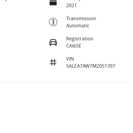
2021
Transmission
Automatic
Registration
CAI65E
VIN
SALEA7AW7M2051397