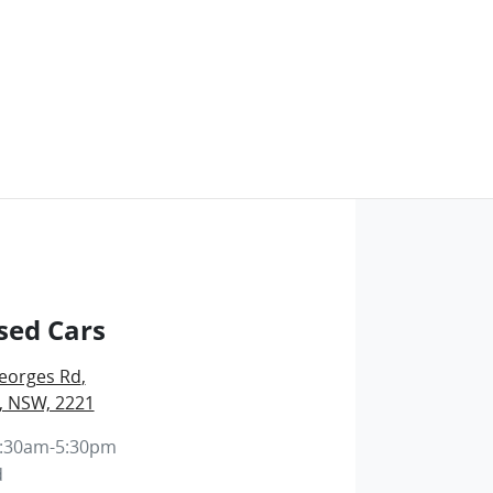
sed Cars
eorges Rd
,
, NSW, 2221
:30am-5:30pm
d