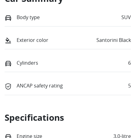
Body type
SUV
Exterior color
Santorini Black
Cylinders
6
ANCAP safety rating
5
Specifications
Engine size
3.0-litre