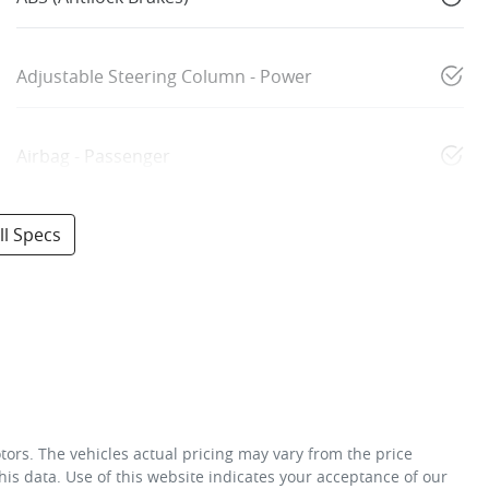
Adjustable Steering Column - Power
Airbag - Passenger
l Specs
tors
. The vehicles actual pricing may vary from the price
is data. Use of this website indicates your acceptance of our