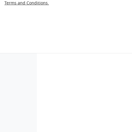
Terms and Conditions.