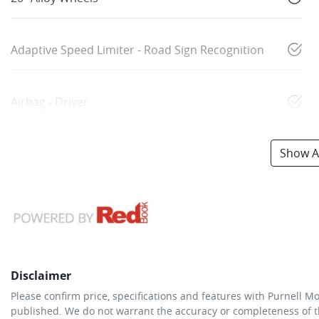
Adaptive Speed Limiter - Road Sign Recognition
Airbag - Driver
Show Al
Disclaimer
Please confirm price, specifications and features with
Purnell Mo
published. We do not warrant the accuracy or completeness of th