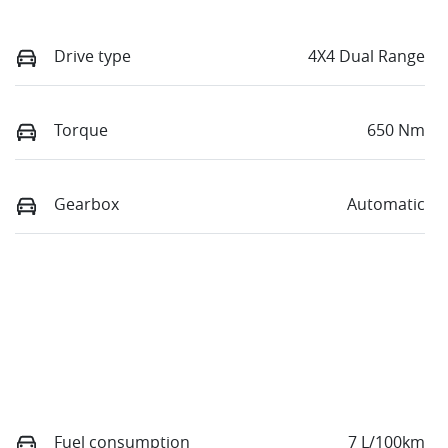
Drive type
4X4 Dual Range
Torque
650 Nm
Gearbox
Automatic
Fuel consumption
7 L/100km