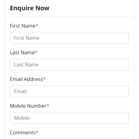
Enquire Now
First Name
*
Last Name
*
Email Address
*
Mobile Number
*
Comments
*