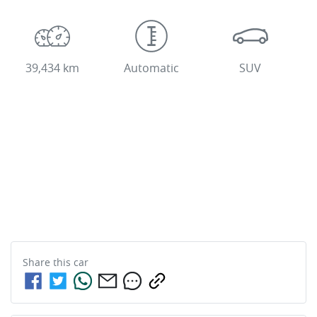
39,434 km
Automatic
SUV
Share this
car