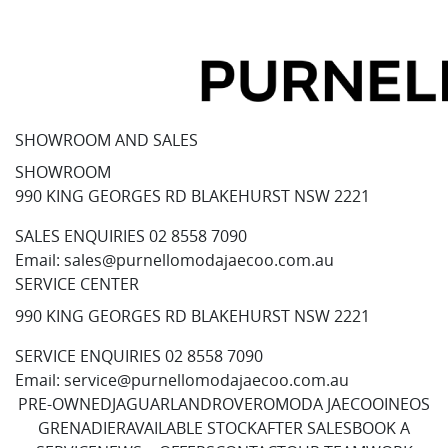
SHOWROOM AND SALES
SHOWROOM
990 KING GEORGES RD BLAKEHURST NSW 2221
SALES ENQUIRIES
02 8558 7090
Email:
sales@purnellomodajaecoo.com.au
SERVICE CENTER
990 KING GEORGES RD BLAKEHURST NSW 2221
SERVICE ENQUIRIES
02 8558 7090
Email:
service@purnellomodajaecoo.com.au
PRE-OWNED
JAGUAR
LANDROVER
OMODA JAECOO
INEOS
GRENADIER
AVAILABLE STOCK
AFTER SALES
BOOK A