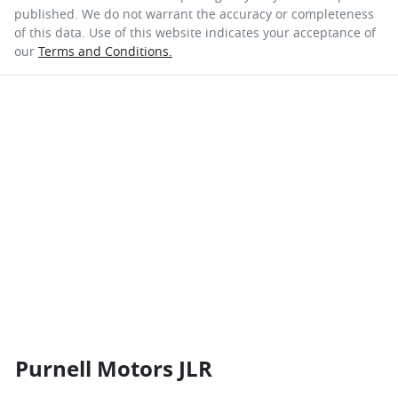
published. We do not warrant the accuracy or completeness
of this data. Use of this website indicates your acceptance of
our
Terms and Conditions.
Purnell Motors JLR