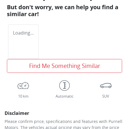
But don't worry, we can help you find a
similar
car
!
Loading...
Find Me Something Similar
10 km
Automatic
SUV
Disclaimer
Please confirm price, specifications and features with
Purnell
Motors
. The vehicles actual pricing may vary from the price