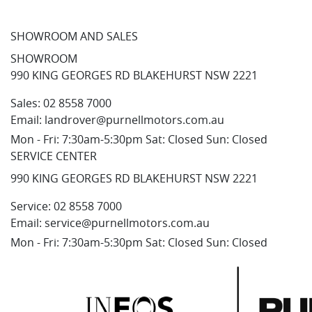
SHOWROOM AND SALES
SHOWROOM
990 KING GEORGES RD BLAKEHURST NSW 2221
Sales:
02 8558 7000
Email:
landrover@purnellmotors.com.au
Mon - Fri: 7:30am-5:30pm Sat: Closed Sun: Closed
SERVICE CENTER
990 KING GEORGES RD BLAKEHURST NSW 2221
Service:
02 8558 7000
Email:
service@purnellmotors.com.au
Mon - Fri: 7:30am-5:30pm Sat: Closed Sun: Closed