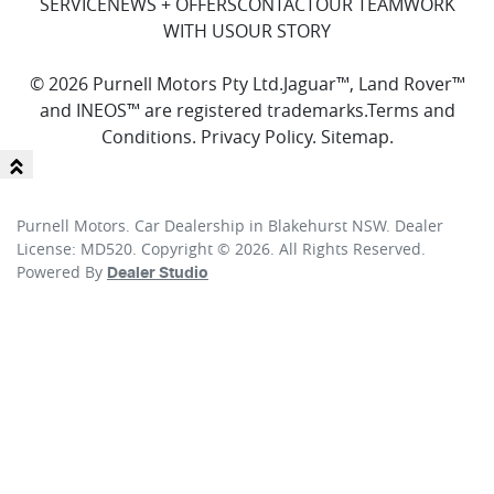
SERVICE
NEWS + OFFERS
CONTACT
OUR TEAM
WORK
WITH US
OUR STORY
© 2026 Purnell Motors Pty Ltd.
Jaguar™, Land Rover™
and INEOS™ are registered trademarks.
Terms and
Conditions
.
Privacy Policy
.
Sitemap
.
Purnell Motors
.
Car Dealership
in
Blakehurst NSW
.
Dealer
License:
MD520
.
Copyright ©
2026
. All Rights Reserved.
Powered By
Dealer Studio