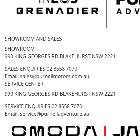
SHOWROOM AND SALES
SHOWROOM
990 KING GEORGES RD BLAKEHURST NSW 2221
SALES ENQUIRIES
02 8558 7070
Email:
sales@purnellmotors.com.au
SERVICE CENTER
990 KING GEORGES RD BLAKEHURST NSW 2221
SERVICE ENQUIRIES
02 8558 7070
Email:
service@purnelladventure.au