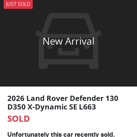
JUST SOLD
New Arrival
2026 Land Rover Defender 130
D350 X-Dynamic SE L663
SOLD
Unfortunately this
car
recently sold.