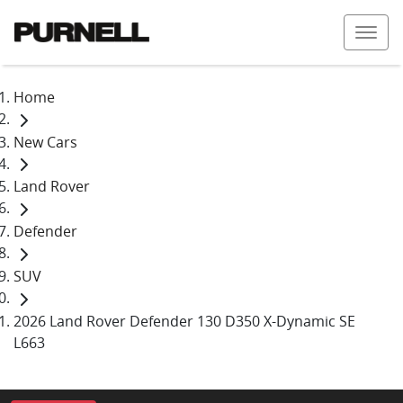
Home
New Cars
Land Rover
Defender
SUV
2026 Land Rover Defender 130 D350 X-Dynamic SE
L663