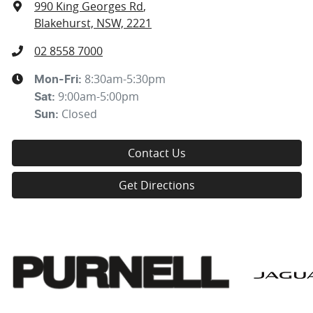
990 King Georges Rd
,
Blakehurst, NSW, 2221
02 8558 7000
8:30am-5:30pm
Mon-Fri:
9:00am-5:00pm
Sat
:
Closed
Sun
:
Contact Us
Get Directions