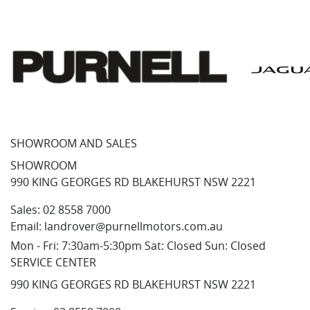
SHOWROOM AND SALES
SHOWROOM
990 KING GEORGES RD BLAKEHURST NSW 2221
Sales:
02 8558 7000
Email:
landrover@purnellmotors.com.au
Mon - Fri: 7:30am-5:30pm Sat: Closed Sun: Closed
SERVICE CENTER
990 KING GEORGES RD BLAKEHURST NSW 2221