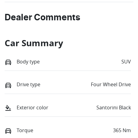
Dealer Comments
Car Summary
Body type
SUV
Drive type
Four Wheel Drive
Exterior color
Santorini Black
Torque
365 Nm