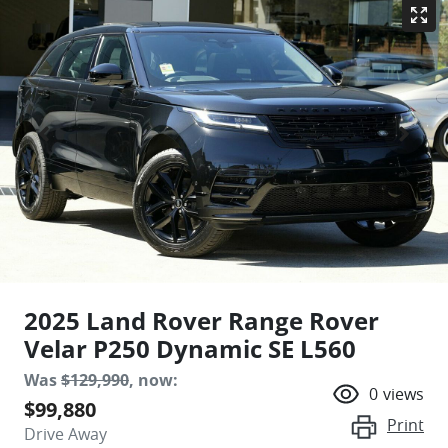
2025 Land Rover Range Rover
Velar P250 Dynamic SE L560
Was
$129,990
,
now
:
0
views
$99,880
Print
Drive Away