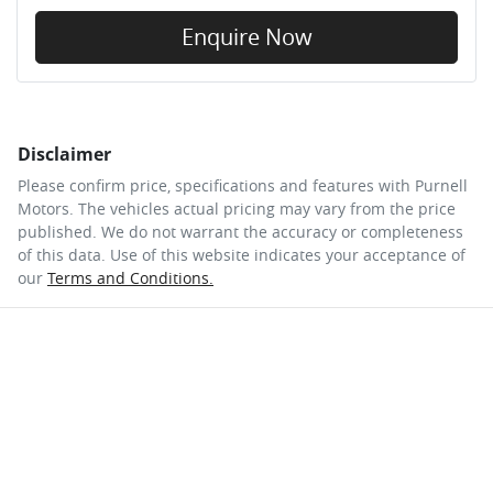
Enquire Now
Disclaimer
Please confirm price, specifications and features with
Purnell
Motors
. The vehicles actual pricing may vary from the price
published. We do not warrant the accuracy or completeness
of this data. Use of this website indicates your acceptance of
our
Terms and Conditions.