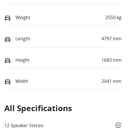
Weight
2550 kg
Length
4797 mm
Height
1683 mm
Width
2041 mm
All Specifications
12 Speaker Stereo