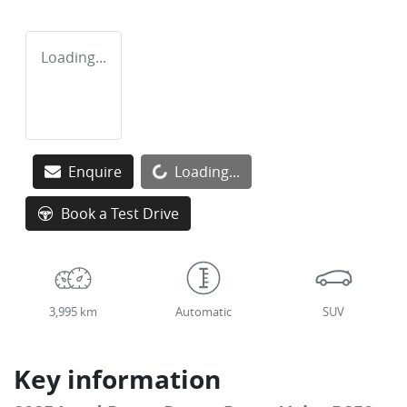
Loading...
Loading...
Enquire
Loading...
Book a Test Drive
3,995 km
Automatic
SUV
Key information