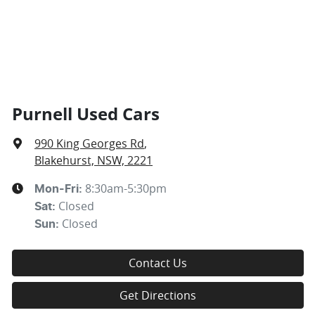
Purnell Used Cars
990 King Georges Rd
,
Blakehurst, NSW, 2221
8:30am-5:30pm
Mon-Fri:
Closed
Sat
:
Closed
Sun
:
Contact Us
Get Directions