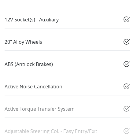
12V Socket(s) - Auxiliary
20" Alloy Wheels
ABS (Antilock Brakes)
Active Noise Cancellation
Active Torque Transfer System
Adjustable Steering Col. - Easy Entry/Exit