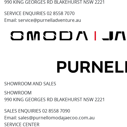
990 KING GEORGES RD BLAKEHURST NSW 2221
SERVICE ENQUIRIES
02 8558 7070
Email:
service@purnelladventure.au
SHOWROOM AND SALES
SHOWROOM
990 KING GEORGES RD BLAKEHURST NSW 2221
SALES ENQUIRIES
02 8558 7090
Email:
sales@purnellomodajaecoo.com.au
SERVICE CENTER