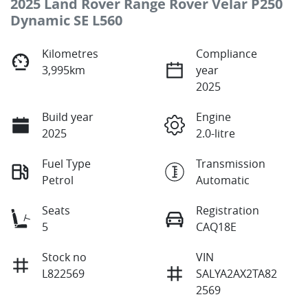
2025 Land Rover Range Rover Velar P250
Dynamic SE L560
Kilometres
Compliance
3,995km
year
2025
Build year
Engine
2025
2.0-litre
Fuel Type
Transmission
Petrol
Automatic
Seats
Registration
5
CAQ18E
Stock no
VIN
L822569
SALYA2AX2TA82
2569