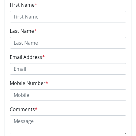
First Name
*
Last Name
*
Email Address
*
Mobile Number
*
Comments
*