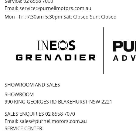
Service:
02 8558 7000
Email:
service@purnellmotors.com.au
Mon - Fri: 7:30am-5:30pm Sat: Closed Sun: Closed
SHOWROOM AND SALES
SHOWROOM
990 KING GEORGES RD BLAKEHURST NSW 2221
SALES ENQUIRIES
02 8558 7070
Email:
sales@purnellmotors.com.au
SERVICE CENTER