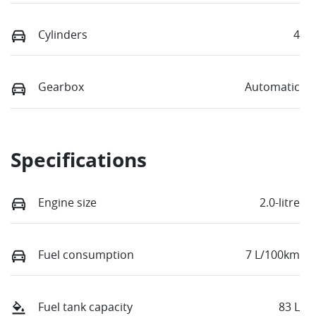
Cylinders
4
Gearbox
Automatic
Specifications
Engine size
2.0-litre
Fuel consumption
7 L/100km
Fuel tank capacity
83 L