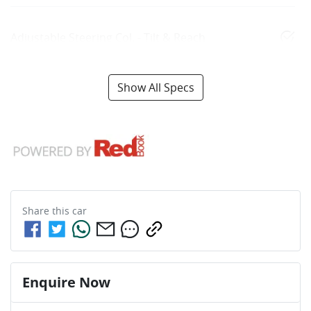
Adjustable Steering Col. - Tilt & Reach
Show All Specs
Share this
car
Enquire Now