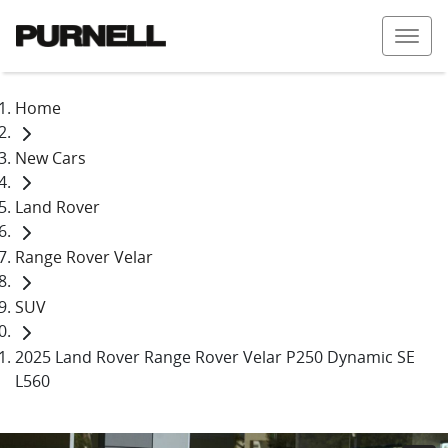
Home
New Cars
Land Rover
Range Rover Velar
SUV
2025 Land Rover Range Rover Velar P250 Dynamic SE
L560