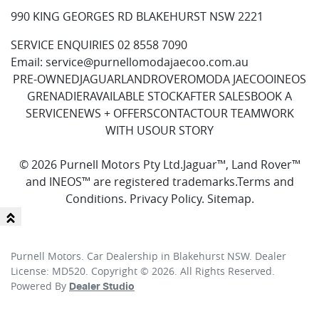
990 KING GEORGES RD BLAKEHURST NSW 2221
SERVICE ENQUIRIES
02 8558 7090
Email:
service@purnellomodajaecoo.com.au
PRE-OWNED
JAGUAR
LANDROVER
OMODA JAECOO
INEOS
GRENADIER
AVAILABLE STOCK
AFTER SALES
BOOK A
SERVICE
NEWS + OFFERS
CONTACT
OUR TEAM
WORK
WITH US
OUR STORY
© 2026 Purnell Motors Pty Ltd.
Jaguar™, Land Rover™
and INEOS™ are registered trademarks.
Terms and
Conditions
.
Privacy Policy
.
Sitemap
.
Purnell Motors
.
Car Dealership
in
Blakehurst NSW
.
Dealer
License:
MD520
.
Copyright ©
2026
. All Rights Reserved.
Powered By
Dealer Studio