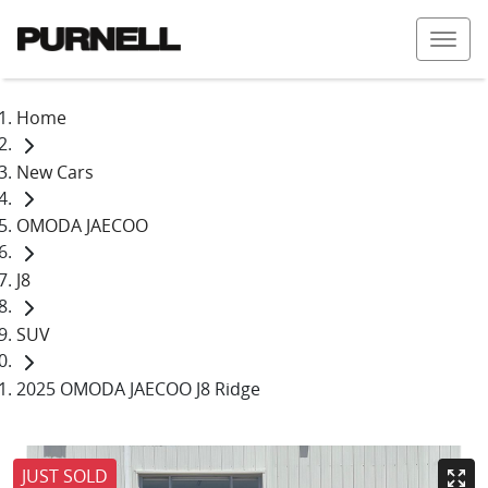
Home
New Cars
OMODA JAECOO
J8
SUV
2025 OMODA JAECOO J8 Ridge
JUST SOLD