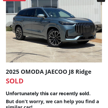
2025 OMODA JAECOO J8 Ridge
SOLD
Unfortunately this
car
recently sold.
But don't worry, we can help you find a
similar
car
!