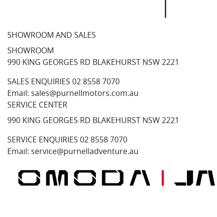
SHOWROOM AND SALES
SHOWROOM
990 KING GEORGES RD BLAKEHURST NSW 2221
SALES ENQUIRIES
02 8558 7070
Email:
sales@purnellmotors.com.au
SERVICE CENTER
990 KING GEORGES RD BLAKEHURST NSW 2221
SERVICE ENQUIRIES
02 8558 7070
Email:
service@purnelladventure.au