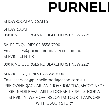
SHOWROOM AND SALES
SHOWROOM
990 KING GEORGES RD BLAKEHURST NSW 2221
SALES ENQUIRIES
02 8558 7090
Email:
sales@purnellomodajaecoo.com.au
SERVICE CENTER
990 KING GEORGES RD BLAKEHURST NSW 2221
SERVICE ENQUIRIES
02 8558 7090
Email:
service@purnellomodajaecoo.com.au
PRE-OWNED
JAGUAR
LANDROVER
OMODA JAECOO
INEOS
GRENADIER
AVAILABLE STOCK
AFTER SALES
BOOK A
SERVICE
NEWS + OFFERS
CONTACT
OUR TEAM
WORK
WITH US
OUR STORY