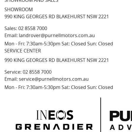
SHOWROOM AND SALES
SHOWROOM
990 KING GEORGES RD BLAKEHURST NSW 2221
Sales:
02 8558 7000
Email:
landrover@purnellmotors.com.au
Mon - Fri: 7:30am-5:30pm Sat: Closed Sun: Closed
SERVICE CENTER
990 KING GEORGES RD BLAKEHURST NSW 2221
Service:
02 8558 7000
Email:
service@purnellmotors.com.au
Mon - Fri: 7:30am-5:30pm Sat: Closed Sun: Closed