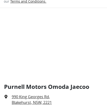
our
Terms and Conditions.
Purnell Motors Omoda Jaecoo
990 King Georges Rd
,
Blakehurst, NSW, 2221