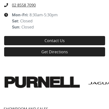
02 8558 7090
8:30am-5:30pm
Mon-Fri:
Closed
Sat
:
Closed
Sun
:
Contact Us
Get Directions