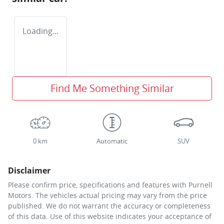
Loading...
Find Me Something Similar
0 km
Automatic
SUV
Disclaimer
Please confirm price, specifications and features with
Purnell
Motors
. The vehicles actual pricing may vary from the price
published. We do not warrant the accuracy or completeness
of this data. Use of this website indicates your acceptance of