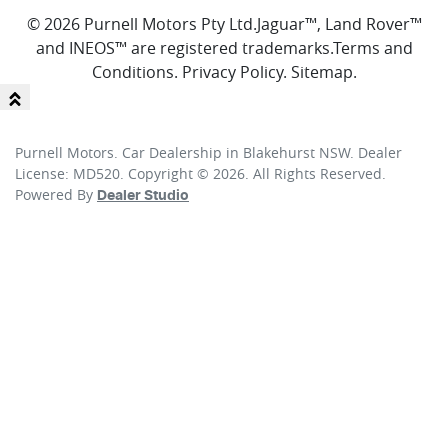
© 2026 Purnell Motors Pty Ltd.
Jaguar™, Land Rover™
and INEOS™ are registered trademarks.
Terms and
Conditions
.
Privacy Policy
.
Sitemap
.
Purnell Motors
.
Car Dealership
in
Blakehurst NSW
.
Dealer
License:
MD520
.
Copyright ©
2026
. All Rights Reserved.
Powered By
Dealer Studio