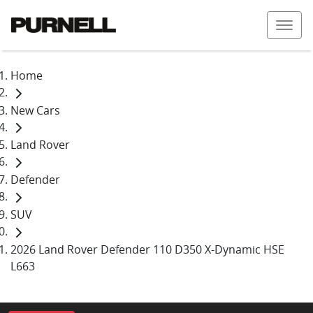
Home
New Cars
Land Rover
Defender
SUV
2026 Land Rover Defender 110 D350 X-Dynamic HSE
L663