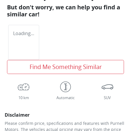
But don't worry, we can help you find a
similar
car
!
Loading...
Find Me Something Similar
10 km
Automatic
SUV
Disclaimer
Please confirm price, specifications and features with
Purnell
Motors
. The vehicles actual pricing may vary from the price