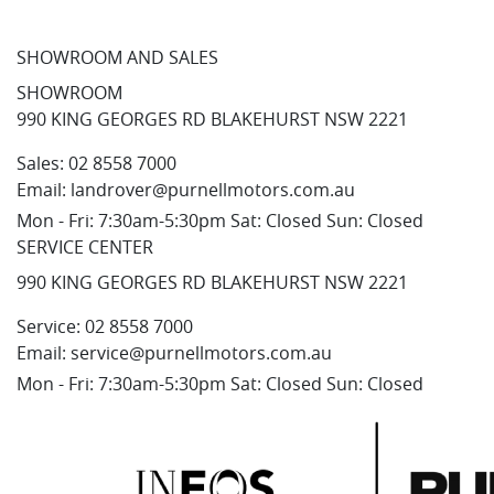
SHOWROOM AND SALES
SHOWROOM
990 KING GEORGES RD BLAKEHURST NSW 2221
Sales:
02 8558 7000
Email:
landrover@purnellmotors.com.au
Mon - Fri: 7:30am-5:30pm Sat: Closed Sun: Closed
SERVICE CENTER
990 KING GEORGES RD BLAKEHURST NSW 2221
Service:
02 8558 7000
Email:
service@purnellmotors.com.au
Mon - Fri: 7:30am-5:30pm Sat: Closed Sun: Closed