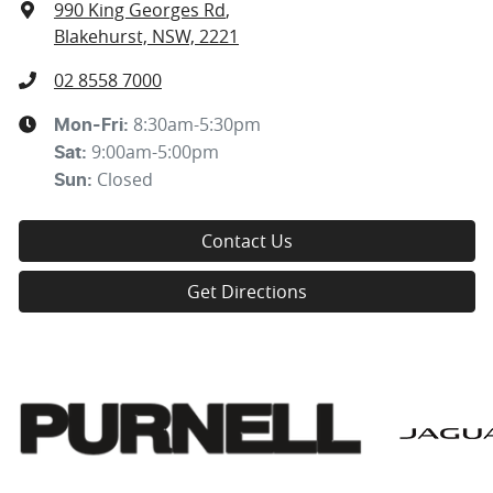
990 King Georges Rd
,
Blakehurst, NSW, 2221
02 8558 7000
8:30am-5:30pm
Mon-Fri:
9:00am-5:00pm
Sat
:
Closed
Sun
:
Contact Us
Get Directions