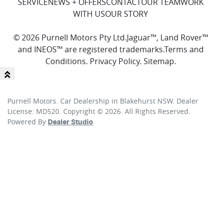
SERVICE
NEWS + OFFERS
CONTACT
OUR TEAM
WORK
WITH US
OUR STORY
© 2026 Purnell Motors Pty Ltd.
Jaguar™, Land Rover™
and INEOS™ are registered trademarks.
Terms and
Conditions
.
Privacy Policy
.
Sitemap
.
Purnell Motors
.
Car Dealership
in
Blakehurst NSW
.
Dealer
License:
MD520
.
Copyright ©
2026
. All Rights Reserved.
Powered By
Dealer Studio