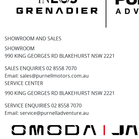
SHOWROOM AND SALES
SHOWROOM
990 KING GEORGES RD BLAKEHURST NSW 2221
SALES ENQUIRIES
02 8558 7070
Email:
sales@purnellmotors.com.au
SERVICE CENTER
990 KING GEORGES RD BLAKEHURST NSW 2221
SERVICE ENQUIRIES
02 8558 7070
Email:
service@purnelladventure.au