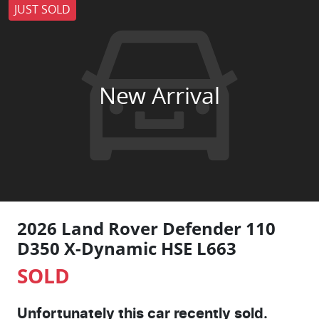
JUST SOLD
New Arrival
2026 Land Rover Defender 110
D350 X-Dynamic HSE L663
SOLD
Unfortunately this
car
recently sold.