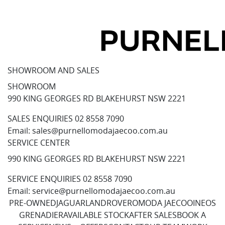
SHOWROOM AND SALES
SHOWROOM
990 KING GEORGES RD BLAKEHURST NSW 2221
SALES ENQUIRIES
02 8558 7090
Email:
sales@purnellomodajaecoo.com.au
SERVICE CENTER
990 KING GEORGES RD BLAKEHURST NSW 2221
SERVICE ENQUIRIES
02 8558 7090
Email:
service@purnellomodajaecoo.com.au
PRE-OWNED
JAGUAR
LANDROVER
OMODA JAECOO
INEOS
GRENADIER
AVAILABLE STOCK
AFTER SALES
BOOK A