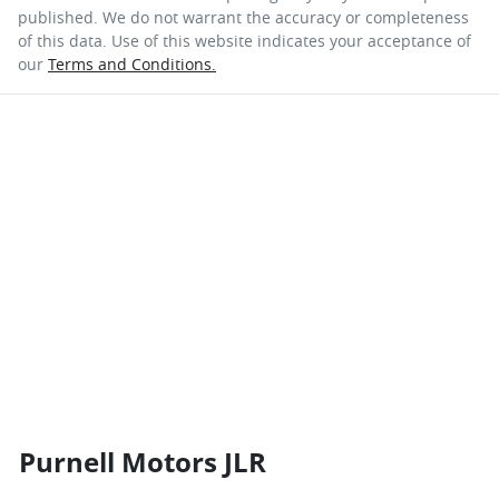
published. We do not warrant the accuracy or completeness
of this data. Use of this website indicates your acceptance of
our
Terms and Conditions.
Purnell Motors JLR