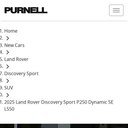
Home
New Cars
Land Rover
Discovery Sport
SUV
2025 Land Rover Discovery Sport P250 Dynamic SE
L550