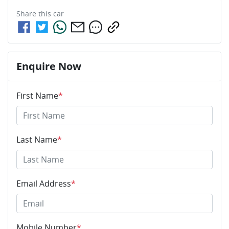
Share this
car
Enquire Now
First Name
*
Last Name
*
Email Address
*
Mobile Number
*