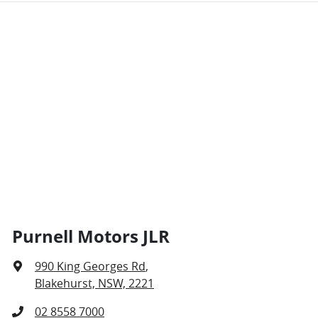
Purnell Motors JLR
990 King Georges Rd
,
Blakehurst, NSW, 2221
02 8558 7000