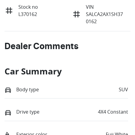
Stock no
VIN
L370162
SALCA2AX1SH37
0162
Dealer Comments
Car Summary
Body type
SUV
Drive type
4X4 Constant
Exterior color
Fuji White