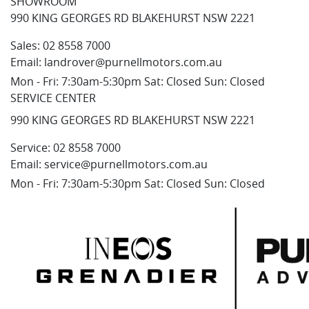
SHOWROOM
990 KING GEORGES RD BLAKEHURST NSW 2221
Sales:
02 8558 7000
Email:
landrover@purnellmotors.com.au
Mon - Fri: 7:30am-5:30pm Sat: Closed Sun: Closed
SERVICE CENTER
990 KING GEORGES RD BLAKEHURST NSW 2221
Service:
02 8558 7000
Email:
service@purnellmotors.com.au
Mon - Fri: 7:30am-5:30pm Sat: Closed Sun: Closed