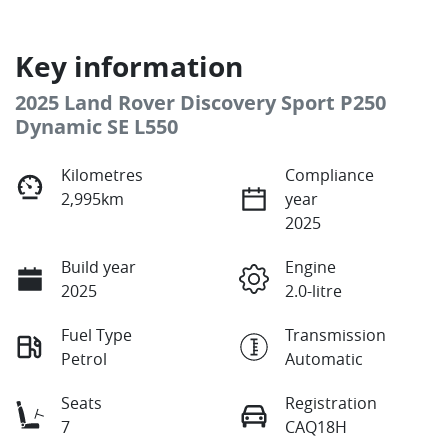
Key information
2025 Land Rover Discovery Sport P250
Dynamic SE L550
Kilometres
Compliance
2,995km
year
2025
Build year
Engine
2025
2.0-litre
Fuel Type
Transmission
Petrol
Automatic
Seats
Registration
7
CAQ18H