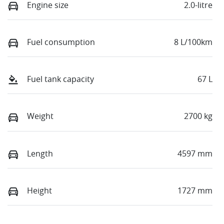
Engine size
2.0-litre
Fuel consumption
8 L/100km
Fuel tank capacity
67 L
Weight
2700 kg
Length
4597 mm
Height
1727 mm