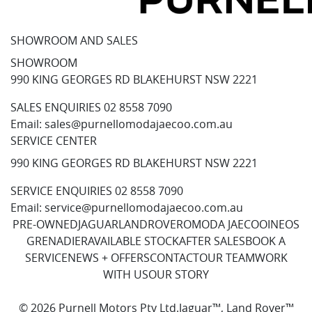
SHOWROOM AND SALES
SHOWROOM
990 KING GEORGES RD BLAKEHURST NSW 2221
SALES ENQUIRIES
02 8558 7090
Email:
sales@purnellomodajaecoo.com.au
SERVICE CENTER
990 KING GEORGES RD BLAKEHURST NSW 2221
SERVICE ENQUIRIES
02 8558 7090
Email:
service@purnellomodajaecoo.com.au
PRE-OWNED
JAGUAR
LANDROVER
OMODA JAECOO
INEOS
GRENADIER
AVAILABLE STOCK
AFTER SALES
BOOK A
SERVICE
NEWS + OFFERS
CONTACT
OUR TEAM
WORK
WITH US
OUR STORY
© 2026 Purnell Motors Pty Ltd.
Jaguar™, Land Rover™