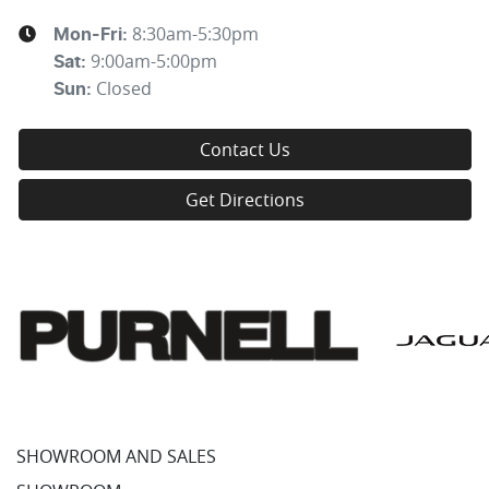
8:30am-5:30pm
Mon-Fri:
9:00am-5:00pm
Sat
:
Closed
Sun
:
Contact Us
Get Directions
SHOWROOM AND SALES