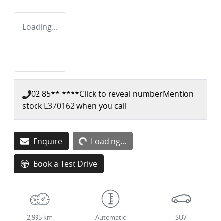
Loading...
02 85** ****
Click to reveal number
Mention
stock
L370162
when you call
Enquire
Loading...
Loading...
Book a Test Drive
2,995 km
Automatic
SUV