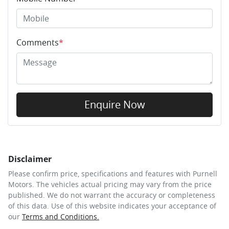
Comments
*
Enquire Now
Disclaimer
Please confirm price, specifications and features with
Purnell
Motors
. The vehicles actual pricing may vary from the price
published. We do not warrant the accuracy or completeness
of this data. Use of this website indicates your acceptance of
our
Terms and Conditions.