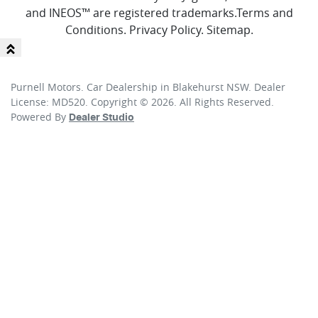
and INEOS™ are registered trademarks.
Terms and
Conditions
.
Privacy Policy
.
Sitemap
.
Purnell Motors
.
Car Dealership
in
Blakehurst NSW
.
Dealer
License:
MD520
.
Copyright ©
2026
. All Rights Reserved.
Powered By
Dealer Studio