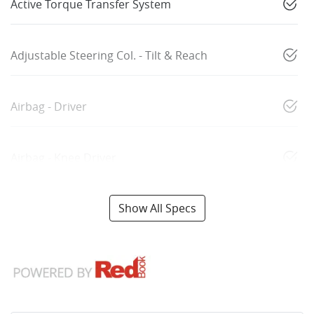
Active Torque Transfer System
Adjustable Steering Col. - Tilt & Reach
Airbag - Driver
Airbag - Knee Driver
Show All Specs