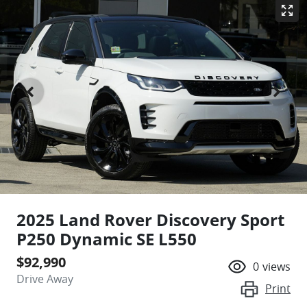
2025 Land Rover Discovery Sport
P250 Dynamic SE L550
$92,990
0
views
Drive Away
Print