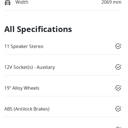
Width
2069 mm
All Specifications
11 Speaker Stereo
12V Socket(s) - Auxiliary
19" Alloy Wheels
ABS (Antilock Brakes)