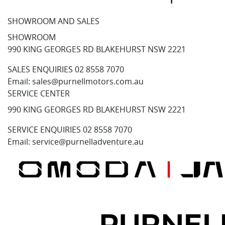
SHOWROOM AND SALES
SHOWROOM
990 KING GEORGES RD BLAKEHURST NSW 2221
SALES ENQUIRIES
02 8558 7070
Email:
sales@purnellmotors.com.au
SERVICE CENTER
990 KING GEORGES RD BLAKEHURST NSW 2221
SERVICE ENQUIRIES
02 8558 7070
Email:
service@purnelladventure.au