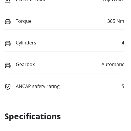
Torque
365 Nm
Cylinders
4
Gearbox
Automatic
ANCAP safety rating
5
Specifications