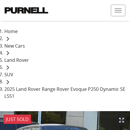
Home
New Cars
Land Rover
SUV
2025 Land Rover Range Rover Evoque P250 Dynamic SE
L551
JUST SOLD