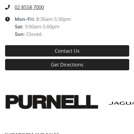
02 8558 7000
8:30am-5:30pm
Mon-Fri:
9:00am-5:00pm
Sat
:
Closed
Sun
:
Contact Us
Get Directions