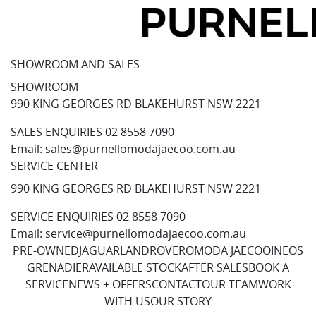
SHOWROOM AND SALES
SHOWROOM
990 KING GEORGES RD BLAKEHURST NSW 2221
SALES ENQUIRIES
02 8558 7090
Email:
sales@purnellomodajaecoo.com.au
SERVICE CENTER
990 KING GEORGES RD BLAKEHURST NSW 2221
SERVICE ENQUIRIES
02 8558 7090
Email:
service@purnellomodajaecoo.com.au
PRE-OWNED
JAGUAR
LANDROVER
OMODA JAECOO
INEOS
GRENADIER
AVAILABLE STOCK
AFTER SALES
BOOK A
SERVICE
NEWS + OFFERS
CONTACT
OUR TEAM
WORK
WITH US
OUR STORY