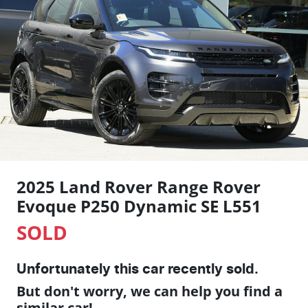
2025 Land Rover Range Rover
Evoque P250 Dynamic SE L551
SOLD
Unfortunately this
car
recently sold.
But don't worry, we can help you find a
similar
car
!