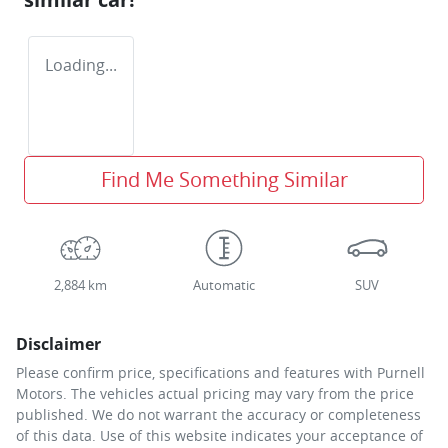
Loading...
Find Me Something Similar
2,884 km
Automatic
SUV
Disclaimer
Please confirm price, specifications and features with
Purnell
Motors
. The vehicles actual pricing may vary from the price
published. We do not warrant the accuracy or completeness
of this data. Use of this website indicates your acceptance of