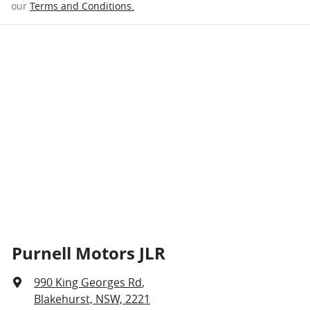
our
Terms and Conditions.
Purnell Motors JLR
990 King Georges Rd
,
Blakehurst, NSW, 2221