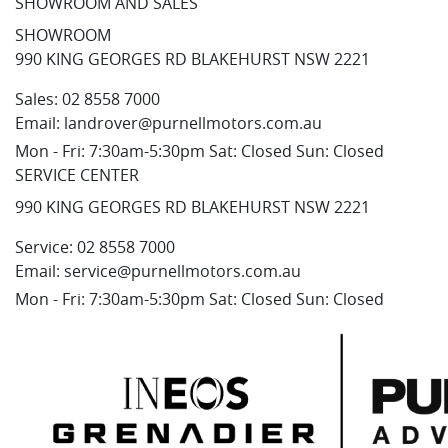
SHOWROOM AND SALES
SHOWROOM
990 KING GEORGES RD BLAKEHURST NSW 2221
Sales:
02 8558 7000
Email:
landrover@purnellmotors.com.au
Mon - Fri: 7:30am-5:30pm Sat: Closed Sun: Closed
SERVICE CENTER
990 KING GEORGES RD BLAKEHURST NSW 2221
Service:
02 8558 7000
Email:
service@purnellmotors.com.au
Mon - Fri: 7:30am-5:30pm Sat: Closed Sun: Closed