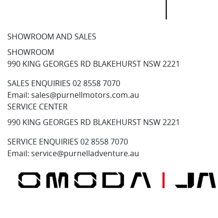
SHOWROOM AND SALES
SHOWROOM
990 KING GEORGES RD BLAKEHURST NSW 2221
SALES ENQUIRIES
02 8558 7070
Email:
sales@purnellmotors.com.au
SERVICE CENTER
990 KING GEORGES RD BLAKEHURST NSW 2221
SERVICE ENQUIRIES
02 8558 7070
Email:
service@purnelladventure.au