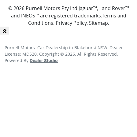
© 2026 Purnell Motors Pty Ltd.
Jaguar™, Land Rover™
and INEOS™ are registered trademarks.
Terms and
Conditions
.
Privacy Policy
.
Sitemap
.
Purnell Motors
.
Car Dealership
in
Blakehurst NSW
.
Dealer
License:
MD520
.
Copyright ©
2026
. All Rights Reserved.
Powered By
Dealer Studio