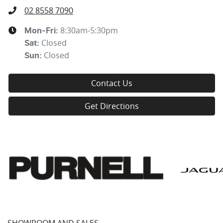
02 8558 7090
8:30am-5:30pm
Mon-Fri:
Closed
Sat
:
Closed
Sun
:
Contact Us
Get Directions