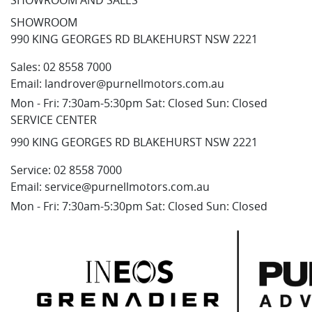
SHOWROOM AND SALES
SHOWROOM
990 KING GEORGES RD BLAKEHURST NSW 2221
Sales:
02 8558 7000
Email:
landrover@purnellmotors.com.au
Mon - Fri: 7:30am-5:30pm Sat: Closed Sun: Closed
SERVICE CENTER
990 KING GEORGES RD BLAKEHURST NSW 2221
Service:
02 8558 7000
Email:
service@purnellmotors.com.au
Mon - Fri: 7:30am-5:30pm Sat: Closed Sun: Closed