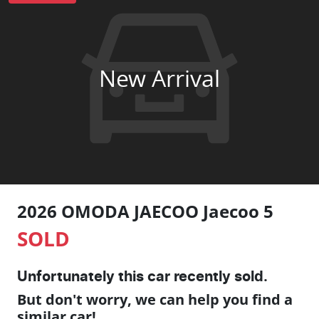
New Arrival
2026 OMODA JAECOO Jaecoo 5
SOLD
Unfortunately this
car
recently sold.
But don't worry, we can help you find a
similar
car
!