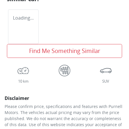
Loading...
Find Me Something Similar
10 km
SUV
Disclaimer
Please confirm price, specifications and features with
Purnell
Motors
. The vehicles actual pricing may vary from the price
published. We do not warrant the accuracy or completeness
of this data. Use of this website indicates your acceptance of