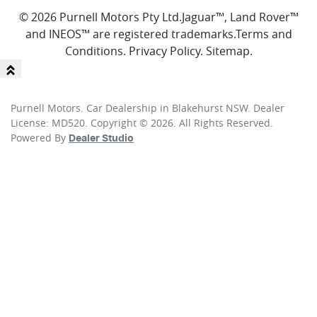
© 2026 Purnell Motors Pty Ltd.
Jaguar™, Land Rover™
and INEOS™ are registered trademarks.
Terms and
Conditions
.
Privacy Policy
.
Sitemap
.
Purnell Motors
.
Car Dealership
in
Blakehurst NSW
.
Dealer
License:
MD520
.
Copyright ©
2026
. All Rights Reserved.
Powered By
Dealer Studio