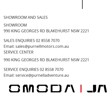
SHOWROOM AND SALES
SHOWROOM
990 KING GEORGES RD BLAKEHURST NSW 2221
SALES ENQUIRIES
02 8558 7070
Email:
sales@purnellmotors.com.au
SERVICE CENTER
990 KING GEORGES RD BLAKEHURST NSW 2221
SERVICE ENQUIRIES
02 8558 7070
Email:
service@purnelladventure.au