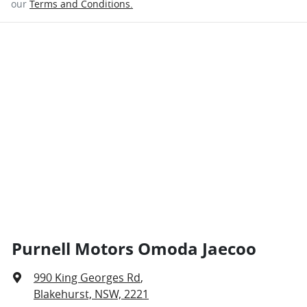
our
Terms and Conditions.
Purnell Motors Omoda Jaecoo
990 King Georges Rd
,
Blakehurst, NSW, 2221