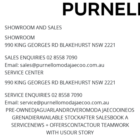
SHOWROOM AND SALES
SHOWROOM
990 KING GEORGES RD BLAKEHURST NSW 2221
SALES ENQUIRIES
02 8558 7090
Email:
sales@purnellomodajaecoo.com.au
SERVICE CENTER
990 KING GEORGES RD BLAKEHURST NSW 2221
SERVICE ENQUIRIES
02 8558 7090
Email:
service@purnellomodajaecoo.com.au
PRE-OWNED
JAGUAR
LANDROVER
OMODA JAECOO
INEOS
GRENADIER
AVAILABLE STOCK
AFTER SALES
BOOK A
SERVICE
NEWS + OFFERS
CONTACT
OUR TEAM
WORK
WITH US
OUR STORY