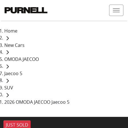
Home
New Cars
OMODA JAECOO
Jaecoo 5
SUV
2026 OMODA JAECOO Jaecoo 5
JUST SOLD