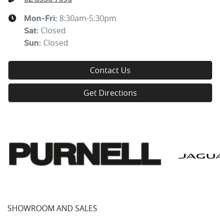
8:30am-5:30pm
Mon-Fri:
Closed
Sat
:
Closed
Sun
:
Contact Us
Get Directions
SHOWROOM AND SALES