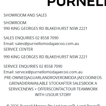
SHOWROOM AND SALES
SHOWROOM
990 KING GEORGES RD BLAKEHURST NSW 2221
SALES ENQUIRIES
02 8558 7090
Email:
sales@purnellomodajaecoo.com.au
SERVICE CENTER
990 KING GEORGES RD BLAKEHURST NSW 2221
SERVICE ENQUIRIES
02 8558 7090
Email:
service@purnellomodajaecoo.com.au
PRE-OWNED
JAGUAR
LANDROVER
OMODA JAECOO
INEOS
GRENADIER
AVAILABLE STOCK
AFTER SALES
BOOK A
SERVICE
NEWS + OFFERS
CONTACT
OUR TEAM
WORK
WITH US
OUR STORY