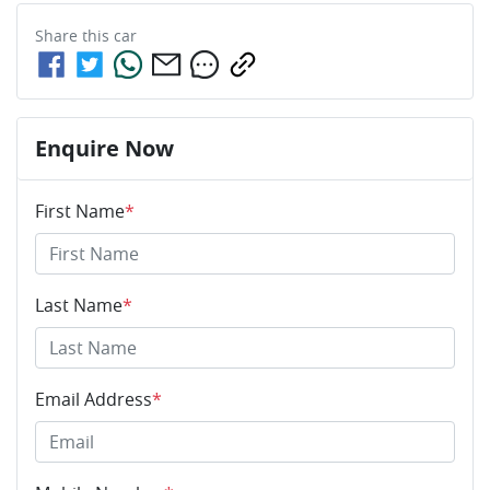
Share this
car
Enquire Now
First Name
*
Last Name
*
Email Address
*