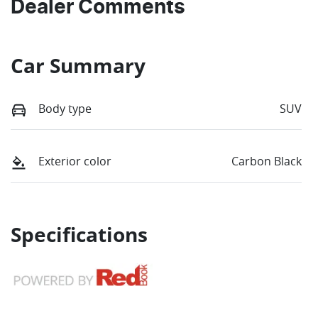
Dealer Comments
Car Summary
Body type
SUV
Exterior color
Carbon Black
Specifications