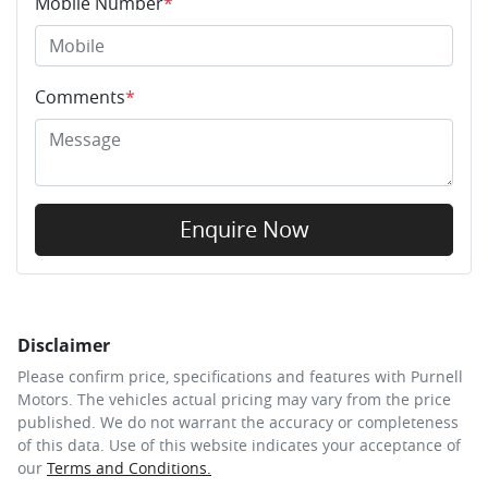
Mobile Number
*
Comments
*
Enquire Now
Disclaimer
Please confirm price, specifications and features with
Purnell
Motors
. The vehicles actual pricing may vary from the price
published. We do not warrant the accuracy or completeness
of this data. Use of this website indicates your acceptance of
our
Terms and Conditions.