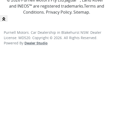
© 2026 Purnell Motors Pty Ltd.
Jaguar™, Land Rover™
and INEOS™ are registered trademarks.
Terms and
Conditions
.
Privacy Policy
.
Sitemap
.
Purnell Motors
.
Car Dealership
in
Blakehurst NSW
.
Dealer
License:
MD520
.
Copyright ©
2026
. All Rights Reserved.
Powered By
Dealer Studio