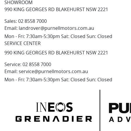
SHOWROOM
990 KING GEORGES RD BLAKEHURST NSW 2221
Sales:
02 8558 7000
Email:
landrover@purnellmotors.com.au
Mon - Fri: 7:30am-5:30pm Sat: Closed Sun: Closed
SERVICE CENTER
990 KING GEORGES RD BLAKEHURST NSW 2221
Service:
02 8558 7000
Email:
service@purnellmotors.com.au
Mon - Fri: 7:30am-5:30pm Sat: Closed Sun: Closed