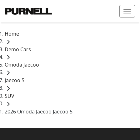
Home
Demo Cars
Omoda Jaecoo
Jaecoo 5
SUV
2026 Omoda Jaecoo Jaecoo 5