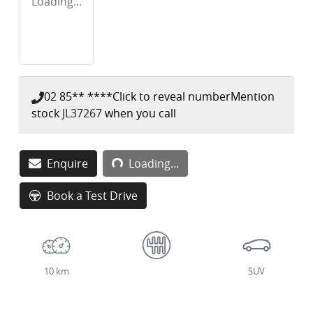
Loading...
02 85** ****
Click to reveal number
Mention
stock
JL37267
when you call
Loading...
Enquire
Loading...
Book a Test Drive
10 km
SUV