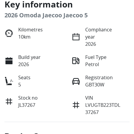
Key information
2026 Omoda Jaecoo Jaecoo 5
Kilometres
Compliance
10km
year
2026
Build year
Fuel Type
2026
Petrol
Seats
Registration
5
GBT30W
Stock no
VIN
JL37267
LVUGTB223TDL
37267