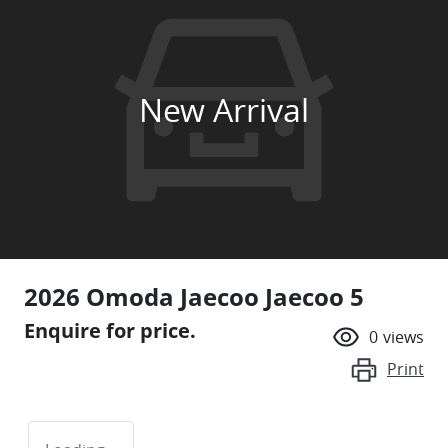
New Arrival
2026 Omoda Jaecoo Jaecoo 5
Enquire for price.
0
views
Print