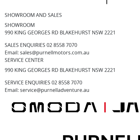
SHOWROOM AND SALES
SHOWROOM
990 KING GEORGES RD BLAKEHURST NSW 2221
SALES ENQUIRIES
02 8558 7070
Email:
sales@purnellmotors.com.au
SERVICE CENTER
990 KING GEORGES RD BLAKEHURST NSW 2221
SERVICE ENQUIRIES
02 8558 7070
Email:
service@purnelladventure.au