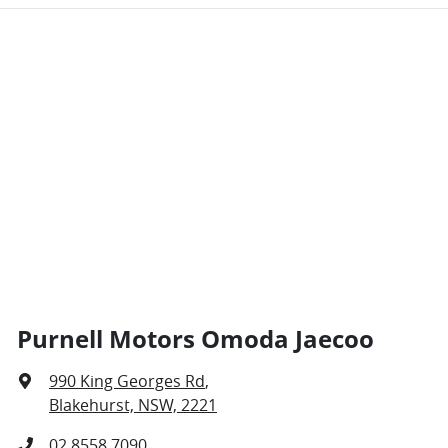
Purnell Motors Omoda Jaecoo
990 King Georges Rd
,
Blakehurst, NSW, 2221
02 8558 7090