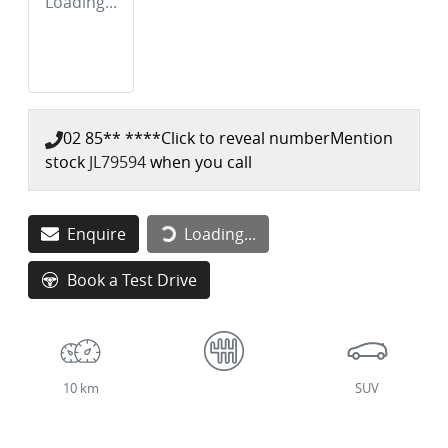
Loading...
02 85** ****
Click to reveal number
Mention
stock
JL79594
when you call
Enquire
Loading...
Loading...
Book a Test Drive
10 km
SUV