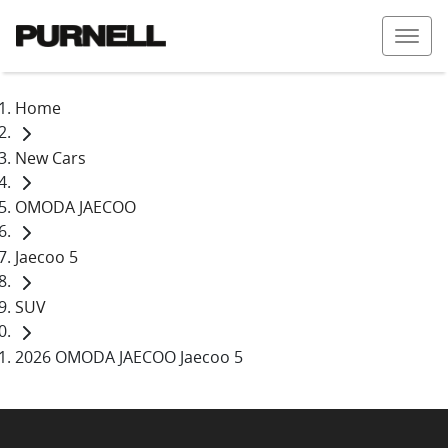
Home
New Cars
OMODA JAECOO
Jaecoo 5
SUV
2026 OMODA JAECOO Jaecoo 5