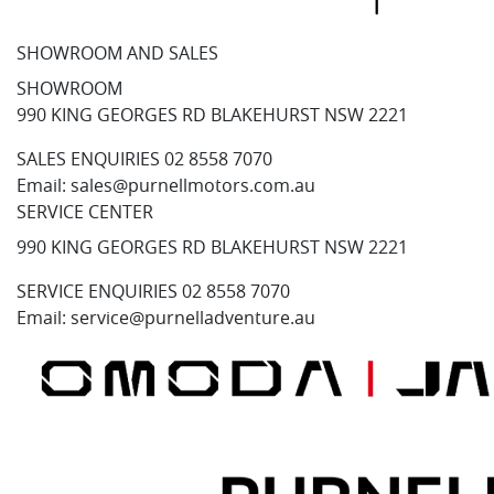
SHOWROOM AND SALES
SHOWROOM
990 KING GEORGES RD BLAKEHURST NSW 2221
SALES ENQUIRIES
02 8558 7070
Email:
sales@purnellmotors.com.au
SERVICE CENTER
990 KING GEORGES RD BLAKEHURST NSW 2221
SERVICE ENQUIRIES
02 8558 7070
Email:
service@purnelladventure.au