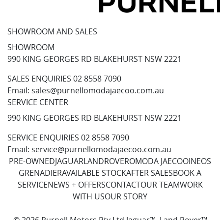
SHOWROOM AND SALES
SHOWROOM
990 KING GEORGES RD BLAKEHURST NSW 2221
SALES ENQUIRIES
02 8558 7090
Email:
sales@purnellomodajaecoo.com.au
SERVICE CENTER
990 KING GEORGES RD BLAKEHURST NSW 2221
SERVICE ENQUIRIES
02 8558 7090
Email:
service@purnellomodajaecoo.com.au
PRE-OWNED
JAGUAR
LANDROVER
OMODA JAECOO
INEOS
GRENADIER
AVAILABLE STOCK
AFTER SALES
BOOK A
SERVICE
NEWS + OFFERS
CONTACT
OUR TEAM
WORK
WITH US
OUR STORY