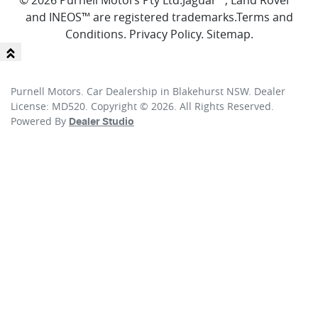
© 2026 Purnell Motors Pty Ltd.
Jaguar™, Land Rover™
and INEOS™ are registered trademarks.
Terms and
Conditions
.
Privacy Policy
.
Sitemap
.
Purnell Motors
.
Car Dealership
in
Blakehurst NSW
.
Dealer
License:
MD520
.
Copyright ©
2026
. All Rights Reserved.
Powered By
Dealer Studio