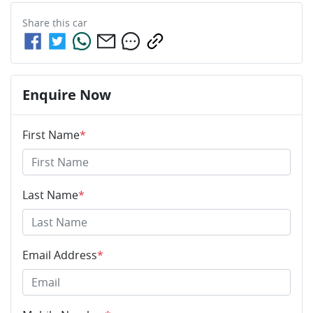
Share this
car
Enquire Now
First Name
*
Last Name
*
Email Address
*