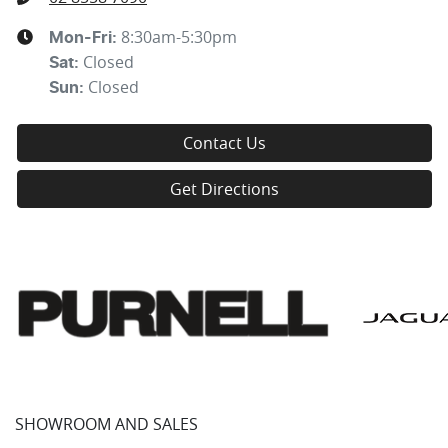
8:30am-5:30pm
Mon-Fri:
Closed
Sat
:
Closed
Sun
:
Contact Us
Get Directions
SHOWROOM AND SALES