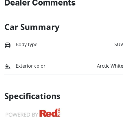
Dealer Comments
Car Summary
Body type
SUV
Exterior color
Arctic White
Specifications