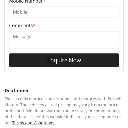
Mobile Number
*
Comments
*
Enquire Now
Disclaimer
Please confirm price, specifications and features with
Purnell
Motors
. The vehicles actual pricing may vary from the price
published. We do not warrant the accuracy or completeness
of this data. Use of this website indicates your acceptance of
our
Terms and Conditions.