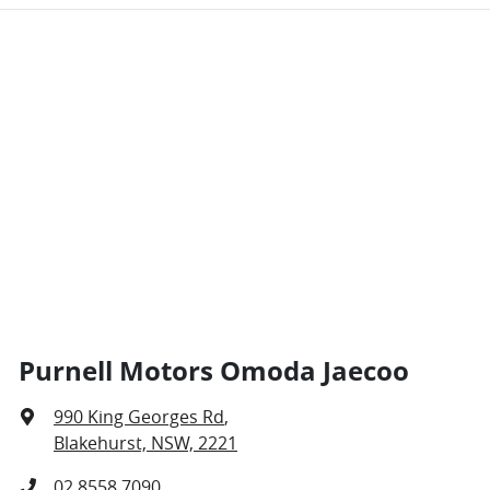
Purnell Motors Omoda Jaecoo
990 King Georges Rd
,
Blakehurst, NSW, 2221
02 8558 7090