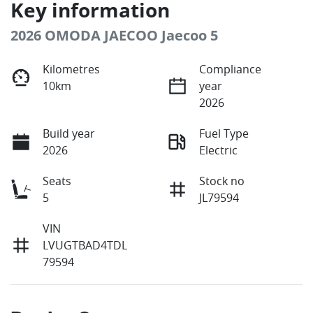
Key information
2026 OMODA JAECOO Jaecoo 5
Kilometres
Compliance
10km
year
2026
Build year
Fuel Type
2026
Electric
Seats
Stock no
5
JL79594
VIN
LVUGTBAD4TDL
79594