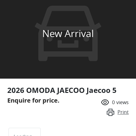
New Arrival
2026 OMODA JAECOO Jaecoo 5
Enquire for price.
0
views
Print