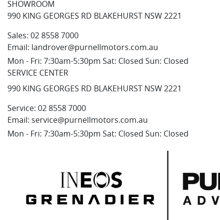
SHOWROOM
990 KING GEORGES RD BLAKEHURST NSW 2221
Sales:
02 8558 7000
Email:
landrover@purnellmotors.com.au
Mon - Fri: 7:30am-5:30pm Sat: Closed Sun: Closed
SERVICE CENTER
990 KING GEORGES RD BLAKEHURST NSW 2221
Service:
02 8558 7000
Email:
service@purnellmotors.com.au
Mon - Fri: 7:30am-5:30pm Sat: Closed Sun: Closed