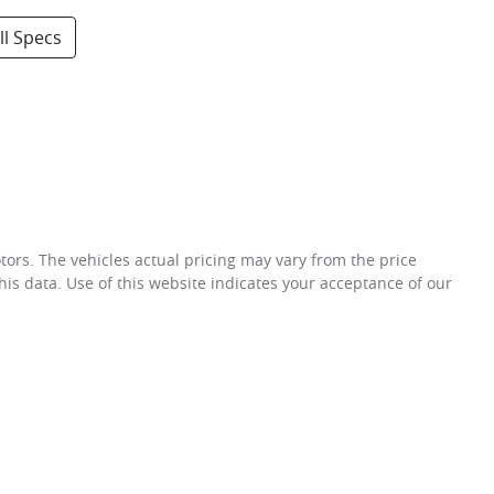
l Specs
tors
. The vehicles actual pricing may vary from the price
is data. Use of this website indicates your acceptance of our