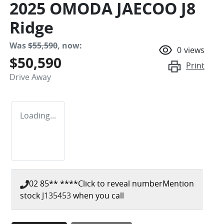
2025 OMODA JAECOO J8
Ridge
Was
$55,590
,
now
:
0
views
$50,590
Print
Drive Away
Loading...
02 85** ****
Click to reveal number
Mention
stock
J135453
when you call
Loading...