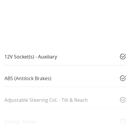
12V Socket(s) - Auxiliary
ABS (Antilock Brakes)
Adjustable Steering Col. - Tilt & Reach
Airbag - Driver