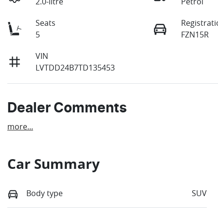
2.0-litre
Petrol
Seats
Registrat
5
FZN15R
VIN
LVTDD24B7TD135453
Dealer Comments
more
...
Car Summary
Body type
SUV