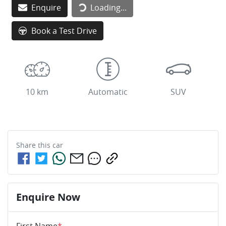
Enquire
Loading...
Book a Test Drive
10 km
Automatic
SUV
Share this
car
Enquire Now