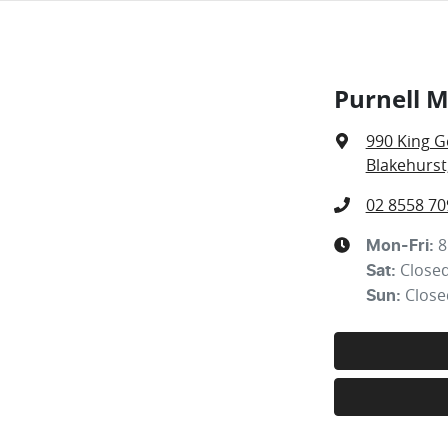
Purnell 
990 King G
Blakehurst
02 8558 70
8
Mon-Fri:
Close
Sat
:
Close
Sun
: