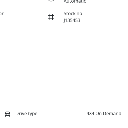
Automatic
ion
Stock no
J135453
Drive type
4X4 On Demand