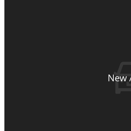
New A