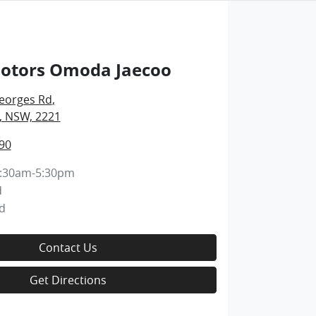
Motors Omoda Jaecoo
eorges Rd
,
, NSW, 2221
90
:30am-5:30pm
d
d
Contact Us
Get Directions