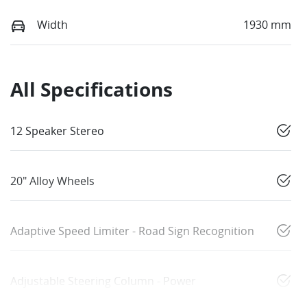
Width
1930 mm
All Specifications
12 Speaker Stereo
20" Alloy Wheels
Adaptive Speed Limiter - Road Sign Recognition
Adjustable Steering Column - Power