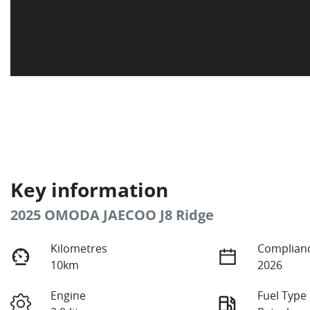
Key information
2025 OMODA JAECOO J8 Ridge
Kilometres
Complianc
10km
2026
Engine
Fuel Type