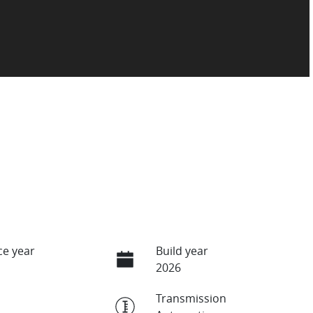
e year
Build year
2026
Transmission