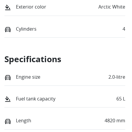
Exterior color
Arctic White
Cylinders
4
Specifications
Engine size
2.0-litre
Fuel tank capacity
65 L
Length
4820 mm