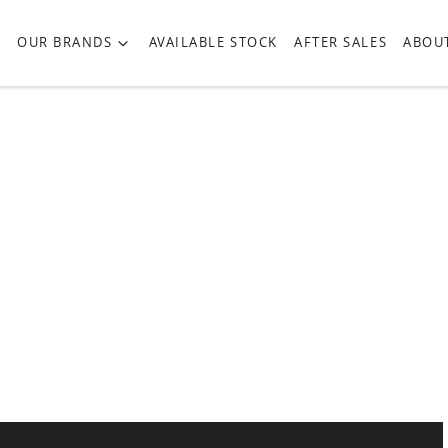
OUR BRANDS
AVAILABLE STOCK
AFTER SALES
ABOU