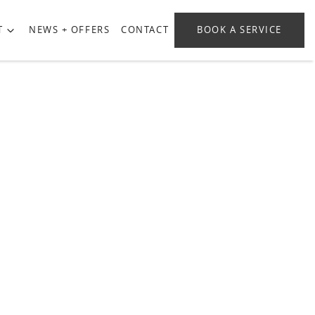
T
NEWS + OFFERS
CONTACT
BOOK A SERVICE