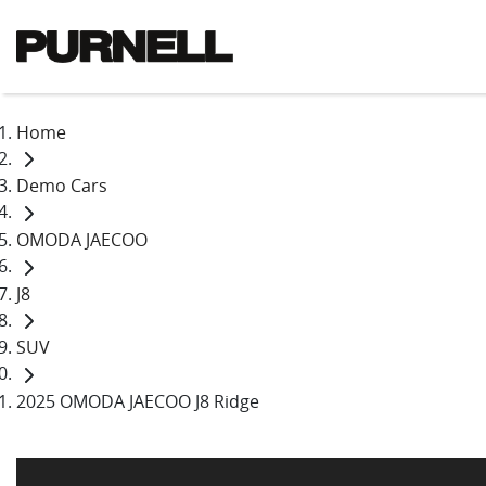
Home
Demo Cars
OMODA JAECOO
J8
SUV
2025 OMODA JAECOO J8 Ridge