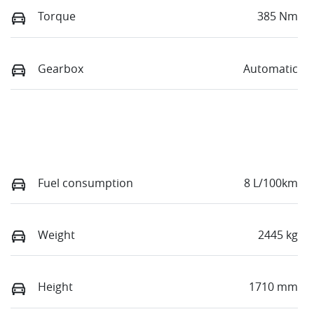
Torque
385 Nm
Gearbox
Automatic
Fuel consumption
8 L/100km
Weight
2445 kg
Height
1710 mm