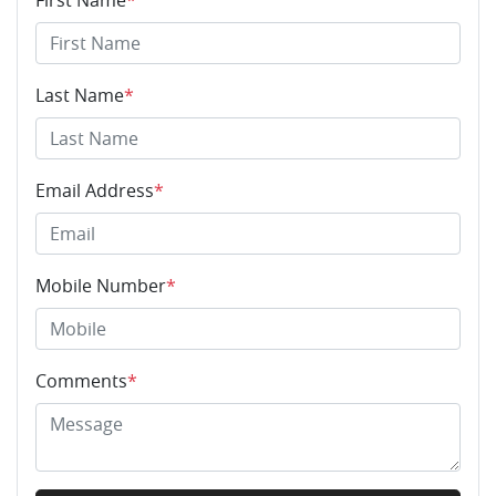
First Name
*
Last Name
*
Email Address
*
Mobile Number
*
Comments
*