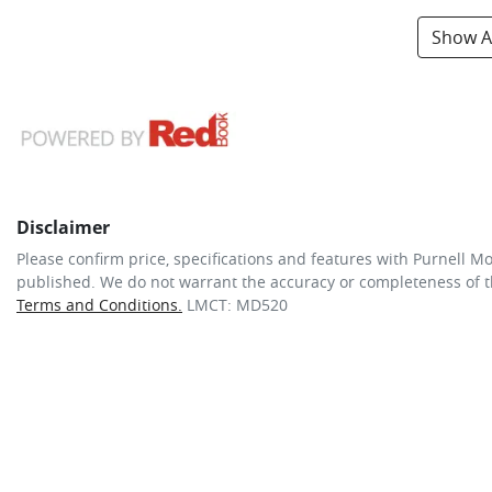
Show Al
Disclaimer
Please confirm price, specifications and features with
Purnell Mo
published. We do not warrant the accuracy or completeness of th
Terms and Conditions.
LMCT: MD520