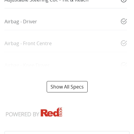
Airbag - Driver
Airbag - Front Centre
Airbag - Knee Driver
Show All Specs