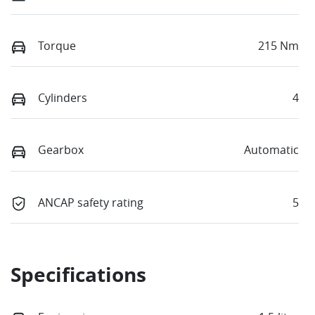
Torque
215 Nm
Cylinders
4
Gearbox
Automatic
ANCAP safety rating
5
Specifications