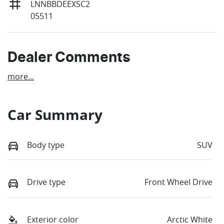
LNNBBDEEXSC2
05511
Dealer Comments
more
...
Car Summary
Body type
SUV
Drive type
Front Wheel Drive
Exterior color
Arctic White