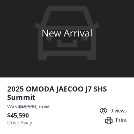
New Arrival
2025 OMODA JAECOO J7 SHS
Summit
Was
$48,590
,
now
:
0
views
$45,590
Print
Drive Away