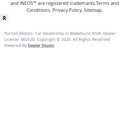
and INEOS™ are registered trademarks.
Terms and
Conditions
.
Privacy Policy
.
Sitemap
.
Purnell Motors
.
Car Dealership
in
Blakehurst NSW
.
Dealer
License:
MD520
.
Copyright ©
2026
. All Rights Reserved.
Powered By
Dealer Studio