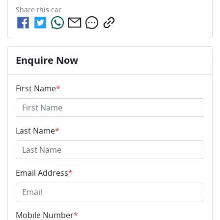
Share this
car
Enquire Now
First Name
*
Last Name
*
Email Address
*
Mobile Number
*