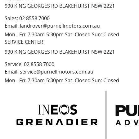
990 KING GEORGES RD BLAKEHURST NSW 2221
Sales:
02 8558 7000
Email:
landrover@purnellmotors.com.au
Mon - Fri: 7:30am-5:30pm Sat: Closed Sun: Closed
SERVICE CENTER
990 KING GEORGES RD BLAKEHURST NSW 2221
Service:
02 8558 7000
Email:
service@purnellmotors.com.au
Mon - Fri: 7:30am-5:30pm Sat: Closed Sun: Closed