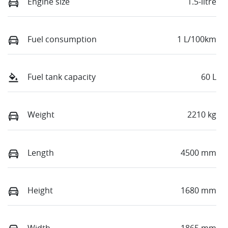
Engine size
1.5-litre
Fuel consumption
1 L/100km
Fuel tank capacity
60 L
Weight
2210 kg
Length
4500 mm
Height
1680 mm