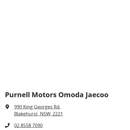
Purnell Motors Omoda Jaecoo
990 King Georges Rd
,
Blakehurst, NSW, 2221
02 8558 7090