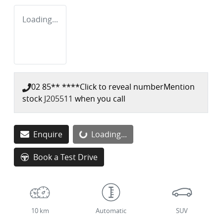
Loading...
02 85** ****
Click to reveal number
Mention
stock
J205511
when you call
Loading...
Enquire
Loading...
Book a Test Drive
10 km
Automatic
SUV