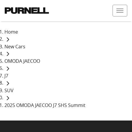
Home
New Cars
OMODA JAECOO
J7
SUV
2025 OMODA JAECOO J7 SHS Summit