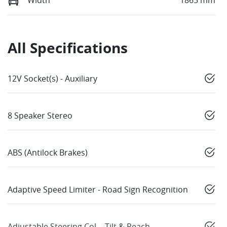
Width
1865 mm
All Specifications
12V Socket(s) - Auxiliary
8 Speaker Stereo
ABS (Antilock Brakes)
Adaptive Speed Limiter - Road Sign Recognition
Adjustable Steering Col. - Tilt & Reach