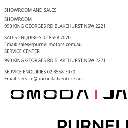
SHOWROOM AND SALES
SHOWROOM
990 KING GEORGES RD BLAKEHURST NSW 2221
SALES ENQUIRIES
02 8558 7070
Email:
sales@purnellmotors.com.au
SERVICE CENTER
990 KING GEORGES RD BLAKEHURST NSW 2221
SERVICE ENQUIRIES
02 8558 7070
Email:
service@purnelladventure.au