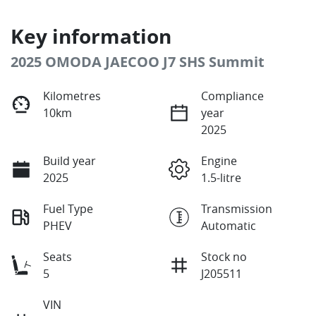
Key information
2025 OMODA JAECOO J7 SHS Summit
Kilometres
Compliance
10km
year
2025
Build year
Engine
2025
1.5-litre
Fuel Type
Transmission
PHEV
Automatic
Seats
Stock no
5
J205511
VIN