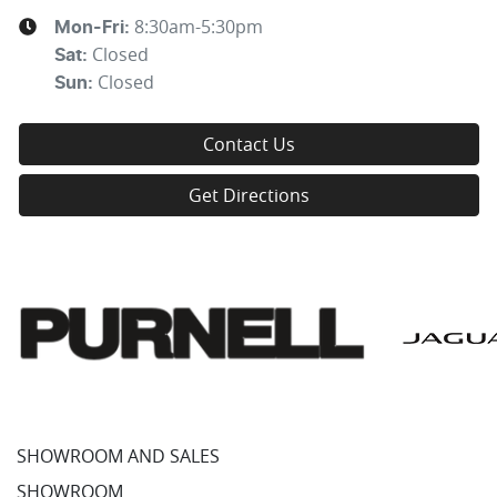
8:30am-5:30pm
Mon-Fri:
Closed
Sat
:
Closed
Sun
:
Contact Us
Get Directions
SHOWROOM AND SALES
SHOWROOM