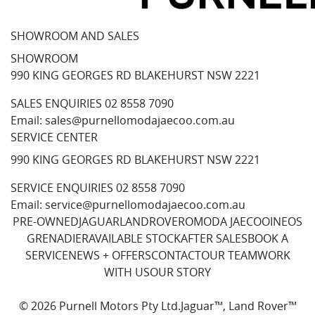
SHOWROOM AND SALES
SHOWROOM
990 KING GEORGES RD BLAKEHURST NSW 2221
SALES ENQUIRIES
02 8558 7090
Email:
sales@purnellomodajaecoo.com.au
SERVICE CENTER
990 KING GEORGES RD BLAKEHURST NSW 2221
SERVICE ENQUIRIES
02 8558 7090
Email:
service@purnellomodajaecoo.com.au
PRE-OWNED
JAGUAR
LANDROVER
OMODA JAECOO
INEOS
GRENADIER
AVAILABLE STOCK
AFTER SALES
BOOK A
SERVICE
NEWS + OFFERS
CONTACT
OUR TEAM
WORK
WITH US
OUR STORY
© 2026 Purnell Motors Pty Ltd.
Jaguar™, Land Rover™