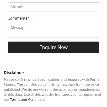
Comments
*
Enquire Now
Disclaimer
Please confirm price, specifications and features with
Purnell
Motors
. The vehicles actual pricing may vary from the price
published. We do not warrant the accuracy or completeness
of this data. Use of this website indicates your acceptance of
our
Terms and Conditions.