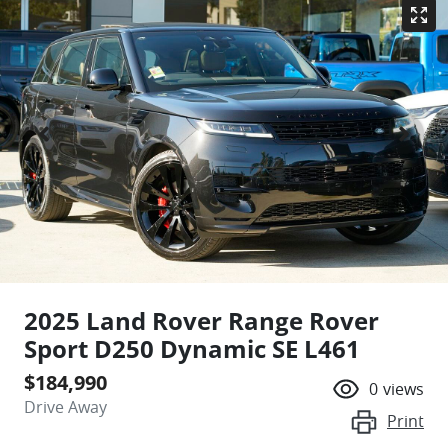
2025 Land Rover Range Rover
Sport D250 Dynamic SE L461
$184,990
0
views
Drive Away
Print