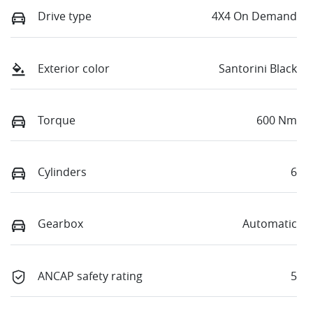
Drive type
4X4 On Demand
Exterior color
Santorini Black
Torque
600 Nm
Cylinders
6
Gearbox
Automatic
ANCAP safety rating
5