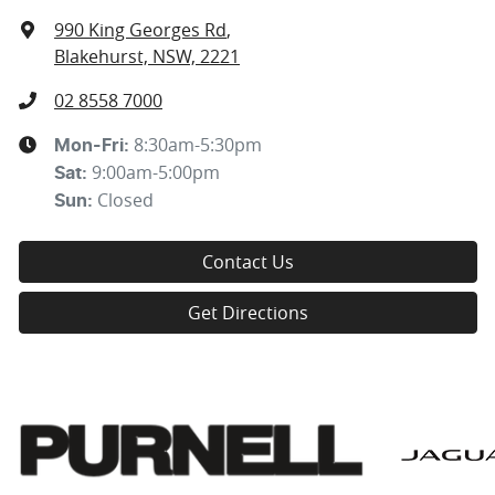
990 King Georges Rd
,
Blakehurst, NSW, 2221
02 8558 7000
8:30am-5:30pm
Mon-Fri:
9:00am-5:00pm
Sat
:
Closed
Sun
:
Contact Us
Get Directions