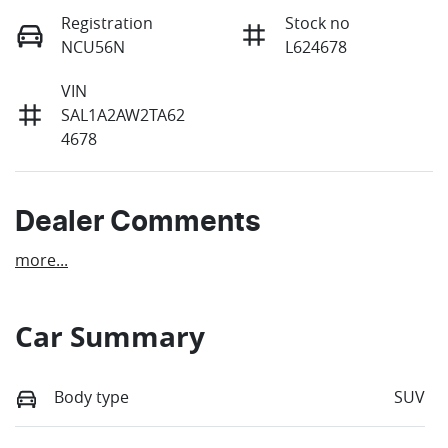
Registration
Stock no
NCU56N
L624678
VIN
SAL1A2AW2TA62
4678
Dealer Comments
more
...
Car Summary
Body type
SUV