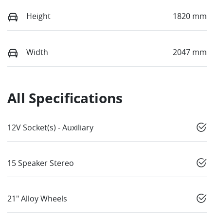
Height
1820 mm
Width
2047 mm
All Specifications
12V Socket(s) - Auxiliary
15 Speaker Stereo
21" Alloy Wheels