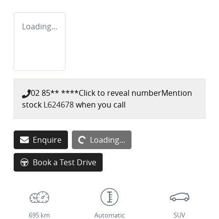
Loading...
02 85** ****
Click to reveal number
Mention
stock
L624678
when you call
Enquire
Loading...
Loading...
Book a Test Drive
695 km
Automatic
SUV