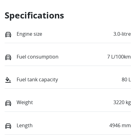
Specifications
Engine size
3.0-litre
Fuel consumption
7 L/100km
Fuel tank capacity
80 L
Weight
3220 kg
Length
4946 mm