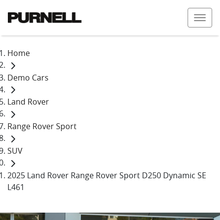
Home
Demo Cars
Land Rover
Range Rover Sport
SUV
2025 Land Rover Range Rover Sport D250 Dynamic SE
L461