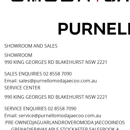
SHOWROOM AND SALES
SHOWROOM
990 KING GEORGES RD BLAKEHURST NSW 2221
SALES ENQUIRIES
02 8558 7090
Email:
sales@purnellomodajaecoo.com.au
SERVICE CENTER
990 KING GEORGES RD BLAKEHURST NSW 2221
SERVICE ENQUIRIES
02 8558 7090
Email:
service@purnellomodajaecoo.com.au
PRE-OWNED
JAGUAR
LANDROVER
OMODA JAECOO
INEOS
GRENADIER
AVAILABLE STOCK
AFTER SALES
BOOK A