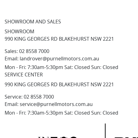
SHOWROOM AND SALES
SHOWROOM
990 KING GEORGES RD BLAKEHURST NSW 2221
Sales:
02 8558 7000
Email:
landrover@purnellmotors.com.au
Mon - Fri: 7:30am-5:30pm Sat: Closed Sun: Closed
SERVICE CENTER
990 KING GEORGES RD BLAKEHURST NSW 2221
Service:
02 8558 7000
Email:
service@purnellmotors.com.au
Mon - Fri: 7:30am-5:30pm Sat: Closed Sun: Closed