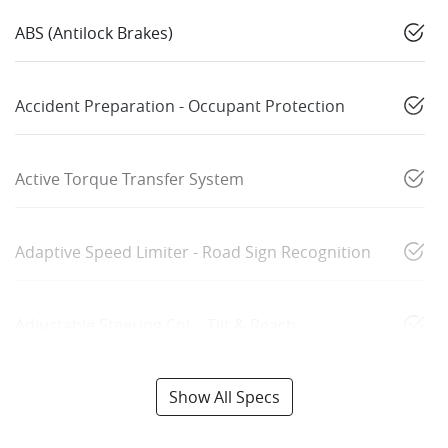
ABS (Antilock Brakes)
Accident Preparation - Occupant Protection
Active Torque Transfer System
Adaptive Speed Limiter - Road Sign Recognition
Adjustable Steering Col. - Tilt & Reach
Show All Specs