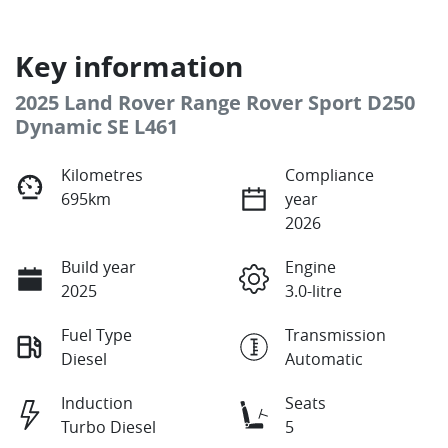
Key information
2025 Land Rover Range Rover Sport D250
Dynamic SE L461
Kilometres
Compliance
695km
year
2026
Build year
Engine
2025
3.0-litre
Fuel Type
Transmission
Diesel
Automatic
Induction
Seats
Turbo Diesel
5