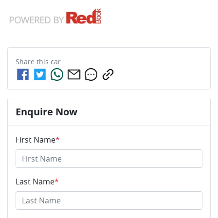
Share this
car
Enquire Now
First Name
*
Last Name
*