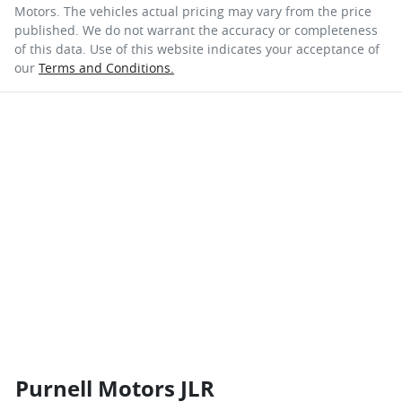
Motors
. The vehicles actual pricing may vary from the price
published. We do not warrant the accuracy or completeness
of this data. Use of this website indicates your acceptance of
our
Terms and Conditions.
Purnell Motors JLR