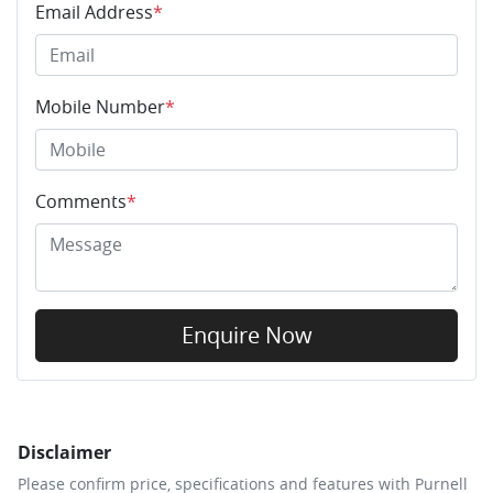
Email Address
*
Mobile Number
*
Comments
*
Enquire Now
Disclaimer
Please confirm price, specifications and features with
Purnell