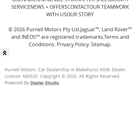
SERVICE
NEWS + OFFERS
CONTACT
OUR TEAM
WORK
WITH US
OUR STORY
© 2026 Purnell Motors Pty Ltd.
Jaguar™, Land Rover™
and INEOS™ are registered trademarks.
Terms and
Conditions
.
Privacy Policy
.
Sitemap
.
Purnell Motors
.
Car Dealership
in
Blakehurst NSW
.
Dealer
License:
MD520
.
Copyright ©
2026
. All Rights Reserved.
Powered By
Dealer Studio