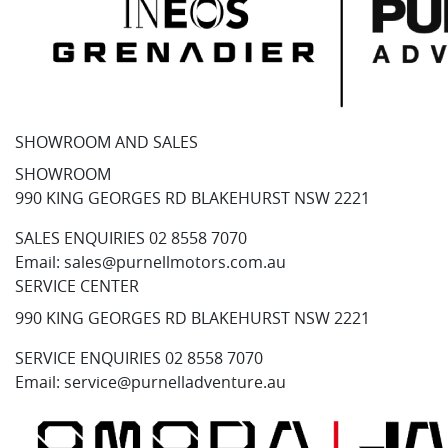
SHOWROOM AND SALES
SHOWROOM
990 KING GEORGES RD BLAKEHURST NSW 2221
SALES ENQUIRIES
02 8558 7070
Email:
sales@purnellmotors.com.au
SERVICE CENTER
990 KING GEORGES RD BLAKEHURST NSW 2221
SERVICE ENQUIRIES
02 8558 7070
Email:
service@purnelladventure.au