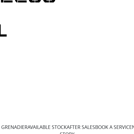
 GRENADIER
AVAILABLE STOCK
AFTER SALES
BOOK A SERVICE