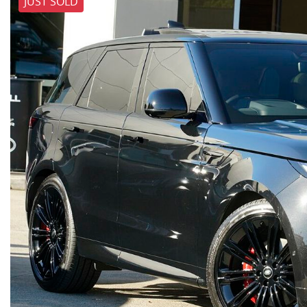
JUST SOLD