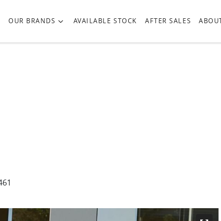
OUR BRANDS
AVAILABLE STOCK
AFTER SALES
ABOU
461