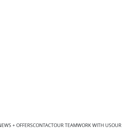
NEWS + OFFERS
CONTACT
OUR TEAM
WORK WITH US
OUR