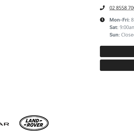
02 8558 70
8
Mon-Fri:
9:00a
Sat
:
Close
Sun
: