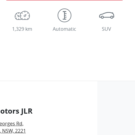
1,329 km
Automatic
SUV
otors JLR
eorges Rd
,
, NSW, 2221