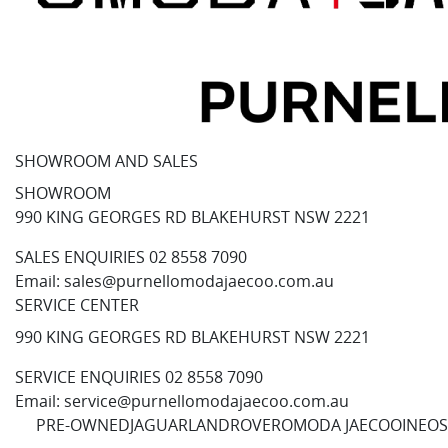
SHOWROOM AND SALES
SHOWROOM
990 KING GEORGES RD BLAKEHURST NSW 2221
SALES ENQUIRIES
02 8558 7090
Email:
sales@purnellomodajaecoo.com.au
SERVICE CENTER
990 KING GEORGES RD BLAKEHURST NSW 2221
SERVICE ENQUIRIES
02 8558 7090
Email:
service@purnellomodajaecoo.com.au
PRE-OWNED
JAGUAR
LANDROVER
OMODA JAECOO
INEOS