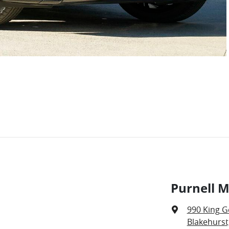
Purnell M
990 King G
Blakehurst