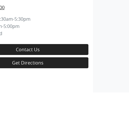
00
:30am-5:30pm
m-5:00pm
d
Contact Us
Get Directions