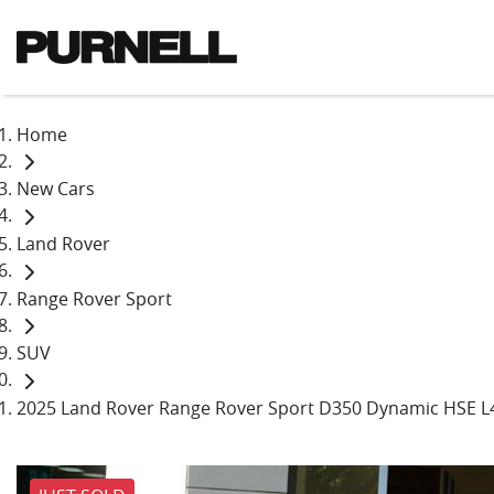
Home
New Cars
Land Rover
Range Rover Sport
SUV
2025 Land Rover Range Rover Sport D350 Dynamic HSE L