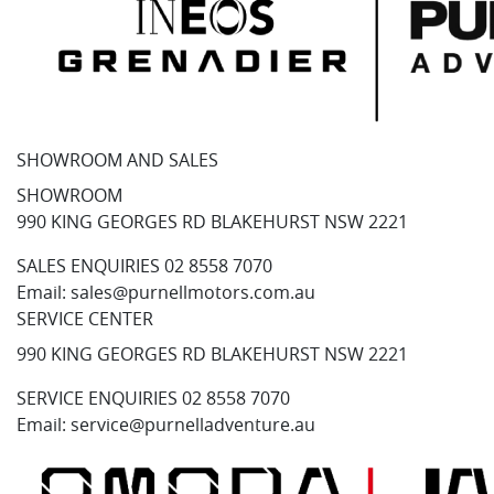
SHOWROOM AND SALES
SHOWROOM
990 KING GEORGES RD BLAKEHURST NSW 2221
SALES ENQUIRIES
02 8558 7070
Email:
sales@purnellmotors.com.au
SERVICE CENTER
990 KING GEORGES RD BLAKEHURST NSW 2221
SERVICE ENQUIRIES
02 8558 7070
Email:
service@purnelladventure.au