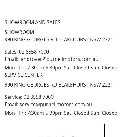
SHOWROOM AND SALES
SHOWROOM
990 KING GEORGES RD BLAKEHURST NSW 2221
Sales:
02 8558 7000
Email:
landrover@purnellmotors.com.au
Mon - Fri: 7:30am-5:30pm Sat: Closed Sun: Closed
SERVICE CENTER
990 KING GEORGES RD BLAKEHURST NSW 2221
Service:
02 8558 7000
Email:
service@purnellmotors.com.au
Mon - Fri: 7:30am-5:30pm Sat: Closed Sun: Closed