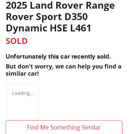
2025 Land Rover Range
Rover Sport D350
Dynamic HSE L461
SOLD
Unfortunately this
car
recently sold.
But don't worry, we can help you find a
similar
car
!
Loading...
Find Me Something Similar