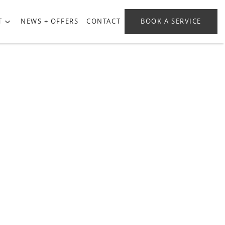
T
NEWS + OFFERS
CONTACT
BOOK A SERVICE