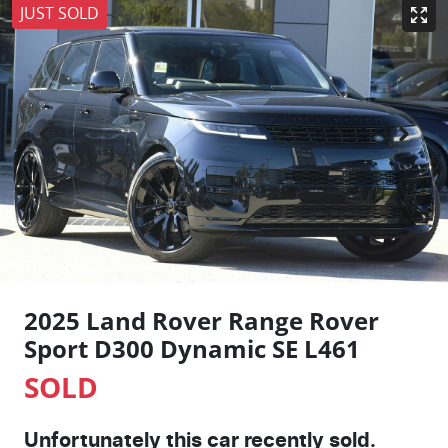
JUST SOLD
2025 Land Rover Range Rover
Sport D300 Dynamic SE L461
SOLD
Unfortunately this
car
recently sold.