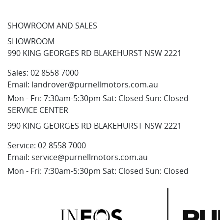
SHOWROOM AND SALES
SHOWROOM
990 KING GEORGES RD BLAKEHURST NSW 2221
Sales:
02 8558 7000
Email:
landrover@purnellmotors.com.au
Mon - Fri: 7:30am-5:30pm Sat: Closed Sun: Closed
SERVICE CENTER
990 KING GEORGES RD BLAKEHURST NSW 2221
Service:
02 8558 7000
Email:
service@purnellmotors.com.au
Mon - Fri: 7:30am-5:30pm Sat: Closed Sun: Closed