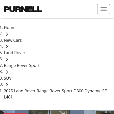
Home
New Cars
Land Rover
Range Rover Sport
SUV
2025 Land Rover Range Rover Sport D300 Dynamic SE
L461