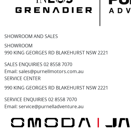
SHOWROOM AND SALES
SHOWROOM
990 KING GEORGES RD BLAKEHURST NSW 2221
SALES ENQUIRIES
02 8558 7070
Email:
sales@purnellmotors.com.au
SERVICE CENTER
990 KING GEORGES RD BLAKEHURST NSW 2221
SERVICE ENQUIRIES
02 8558 7070
Email:
service@purnelladventure.au