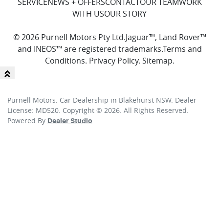
SERVICE
NEWS + OFFERS
CONTACT
OUR TEAM
WORK
WITH US
OUR STORY
© 2026 Purnell Motors Pty Ltd.
Jaguar™, Land Rover™
and INEOS™ are registered trademarks.
Terms and
Conditions
.
Privacy Policy
.
Sitemap
.
Purnell Motors
.
Car Dealership
in
Blakehurst NSW
.
Dealer
License:
MD520
.
Copyright ©
2026
. All Rights Reserved.
Powered By
Dealer Studio