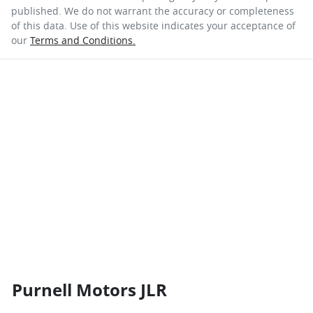
published. We do not warrant the accuracy or completeness
of this data. Use of this website indicates your acceptance of
our
Terms and Conditions.
Purnell Motors JLR