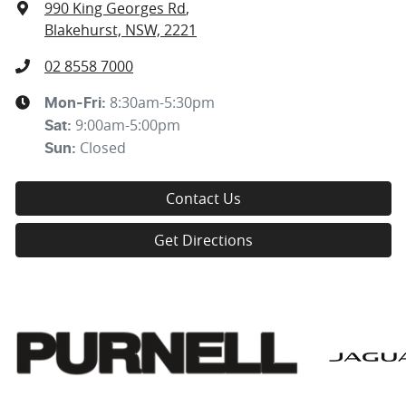
990 King Georges Rd
,
Blakehurst, NSW, 2221
02 8558 7000
8:30am-5:30pm
Mon-Fri:
9:00am-5:00pm
Sat
:
Closed
Sun
:
Contact Us
Get Directions