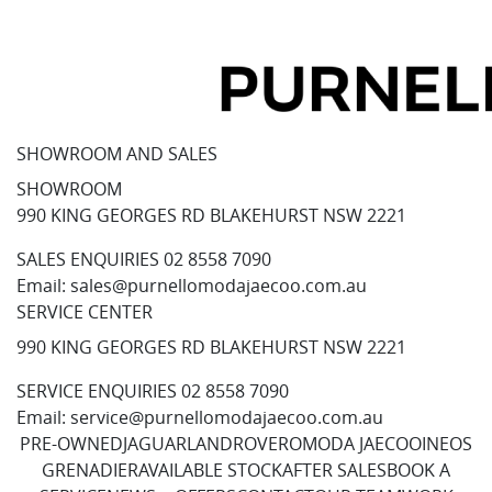
SHOWROOM AND SALES
SHOWROOM
990 KING GEORGES RD BLAKEHURST NSW 2221
SALES ENQUIRIES
02 8558 7090
Email:
sales@purnellomodajaecoo.com.au
SERVICE CENTER
990 KING GEORGES RD BLAKEHURST NSW 2221
SERVICE ENQUIRIES
02 8558 7090
Email:
service@purnellomodajaecoo.com.au
PRE-OWNED
JAGUAR
LANDROVER
OMODA JAECOO
INEOS
GRENADIER
AVAILABLE STOCK
AFTER SALES
BOOK A