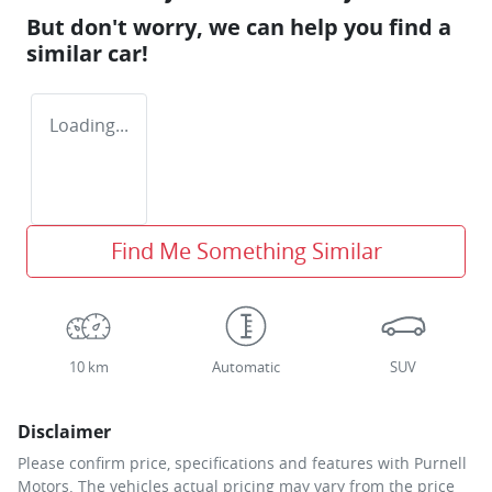
But don't worry, we can help you find a
similar
car
!
Loading...
Find Me Something Similar
10 km
Automatic
SUV
Disclaimer
Please confirm price, specifications and features with
Purnell
Motors
. The vehicles actual pricing may vary from the price