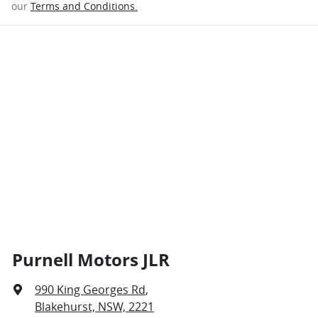
our
Terms and Conditions.
Purnell Motors JLR
990 King Georges Rd
,
Blakehurst, NSW, 2221