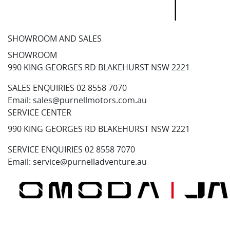
SHOWROOM AND SALES
SHOWROOM
990 KING GEORGES RD BLAKEHURST NSW 2221
SALES ENQUIRIES
02 8558 7070
Email:
sales@purnellmotors.com.au
SERVICE CENTER
990 KING GEORGES RD BLAKEHURST NSW 2221
SERVICE ENQUIRIES
02 8558 7070
Email:
service@purnelladventure.au