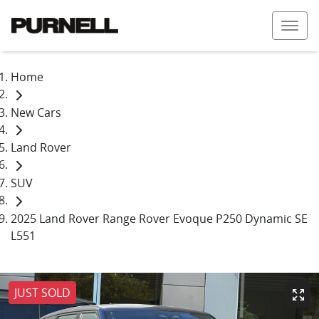
Home
New Cars
Land Rover
SUV
2025 Land Rover Range Rover Evoque P250 Dynamic SE
L551
JUST SOLD