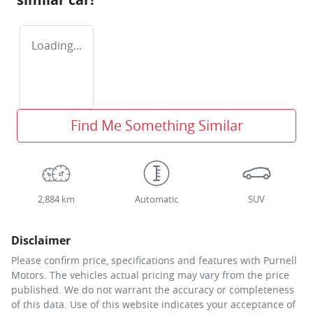
Loading...
Find Me Something Similar
2,884 km
Automatic
SUV
Disclaimer
Please confirm price, specifications and features with
Purnell
Motors
. The vehicles actual pricing may vary from the price
published. We do not warrant the accuracy or completeness
of this data. Use of this website indicates your acceptance of