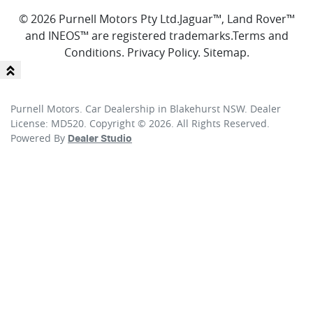
© 2026 Purnell Motors Pty Ltd.
Jaguar™, Land Rover™
and INEOS™ are registered trademarks.
Terms and
Conditions
.
Privacy Policy
.
Sitemap
.
Purnell Motors
.
Car Dealership
in
Blakehurst NSW
.
Dealer
License:
MD520
.
Copyright ©
2026
. All Rights Reserved.
Powered By
Dealer Studio