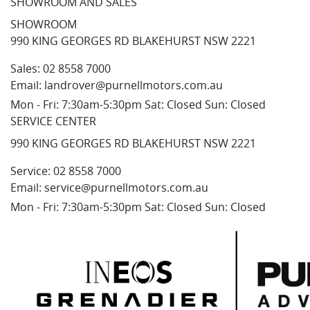
SHOWROOM AND SALES
SHOWROOM
990 KING GEORGES RD BLAKEHURST NSW 2221
Sales:
02 8558 7000
Email:
landrover@purnellmotors.com.au
Mon - Fri: 7:30am-5:30pm Sat: Closed Sun: Closed
SERVICE CENTER
990 KING GEORGES RD BLAKEHURST NSW 2221
Service:
02 8558 7000
Email:
service@purnellmotors.com.au
Mon - Fri: 7:30am-5:30pm Sat: Closed Sun: Closed