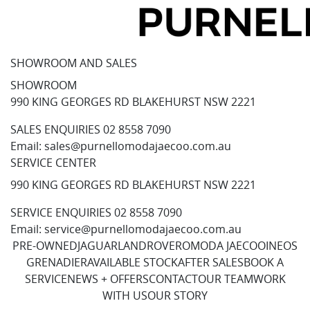
SHOWROOM AND SALES
SHOWROOM
990 KING GEORGES RD BLAKEHURST NSW 2221
SALES ENQUIRIES
02 8558 7090
Email:
sales@purnellomodajaecoo.com.au
SERVICE CENTER
990 KING GEORGES RD BLAKEHURST NSW 2221
SERVICE ENQUIRIES
02 8558 7090
Email:
service@purnellomodajaecoo.com.au
PRE-OWNED
JAGUAR
LANDROVER
OMODA JAECOO
INEOS
GRENADIER
AVAILABLE STOCK
AFTER SALES
BOOK A
SERVICE
NEWS + OFFERS
CONTACT
OUR TEAM
WORK
WITH US
OUR STORY