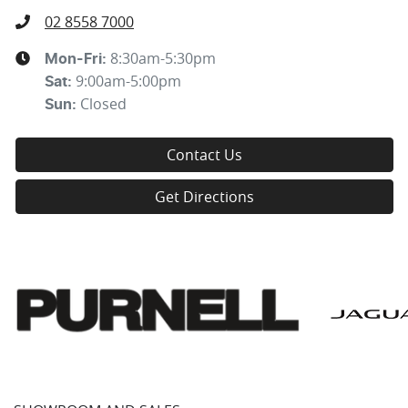
02 8558 7000
8:30am-5:30pm
Mon-Fri:
9:00am-5:00pm
Sat
:
Closed
Sun
:
Contact Us
Get Directions