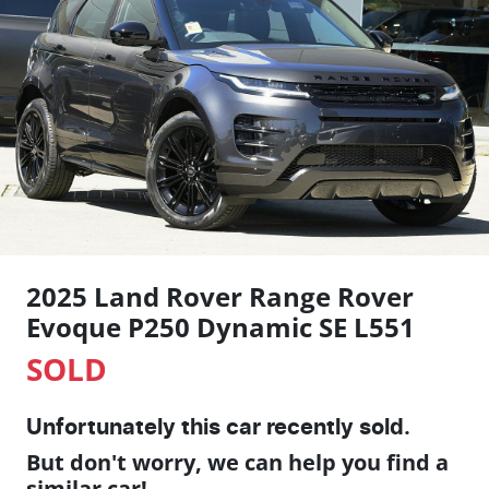
2025 Land Rover Range Rover
Evoque P250 Dynamic SE L551
SOLD
Unfortunately this
car
recently sold.
But don't worry, we can help you find a
similar
car
!