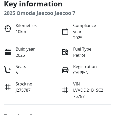
Key information
2025 Omoda Jaecoo Jaecoo 7
Kilometres
Compliance
10km
year
2025
Build year
Fuel Type
2025
Petrol
Seats
Registration
5
CAR95N
Stock no
VIN
J275787
LVVDD21B1SC2
75787