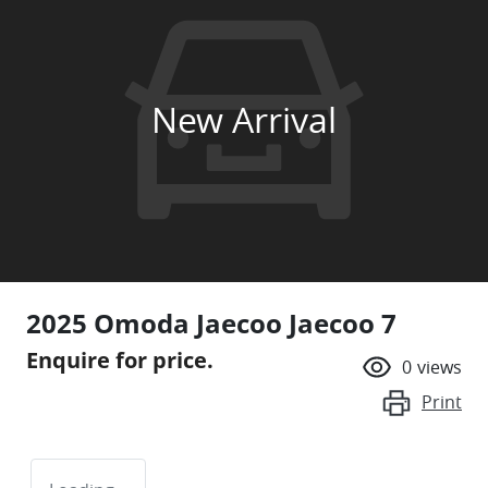
New Arrival
2025 Omoda Jaecoo Jaecoo 7
Enquire for price.
0
views
Print