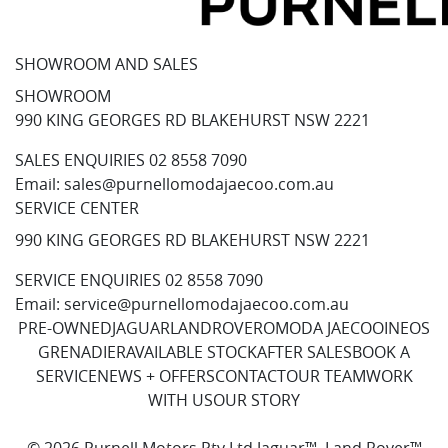
SHOWROOM AND SALES
SHOWROOM
990 KING GEORGES RD BLAKEHURST NSW 2221
SALES ENQUIRIES
02 8558 7090
Email:
sales@purnellomodajaecoo.com.au
SERVICE CENTER
990 KING GEORGES RD BLAKEHURST NSW 2221
SERVICE ENQUIRIES
02 8558 7090
Email:
service@purnellomodajaecoo.com.au
PRE-OWNED
JAGUAR
LANDROVER
OMODA JAECOO
INEOS
GRENADIER
AVAILABLE STOCK
AFTER SALES
BOOK A
SERVICE
NEWS + OFFERS
CONTACT
OUR TEAM
WORK
WITH US
OUR STORY