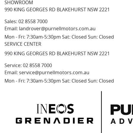
SHOWROOM
990 KING GEORGES RD BLAKEHURST NSW 2221
Sales:
02 8558 7000
Email:
landrover@purnellmotors.com.au
Mon - Fri: 7:30am-5:30pm Sat: Closed Sun: Closed
SERVICE CENTER
990 KING GEORGES RD BLAKEHURST NSW 2221
Service:
02 8558 7000
Email:
service@purnellmotors.com.au
Mon - Fri: 7:30am-5:30pm Sat: Closed Sun: Closed