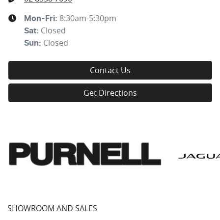
8:30am-5:30pm
Mon-Fri:
Closed
Sat
:
Closed
Sun
:
Contact Us
Get Directions
SHOWROOM AND SALES