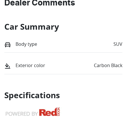
Dealer Comments
Car Summary
Body type
SUV
Exterior color
Carbon Black
Specifications