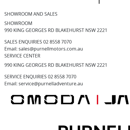
SHOWROOM AND SALES
SHOWROOM
990 KING GEORGES RD BLAKEHURST NSW 2221
SALES ENQUIRIES
02 8558 7070
Email:
sales@purnellmotors.com.au
SERVICE CENTER
990 KING GEORGES RD BLAKEHURST NSW 2221
SERVICE ENQUIRIES
02 8558 7070
Email:
service@purnelladventure.au