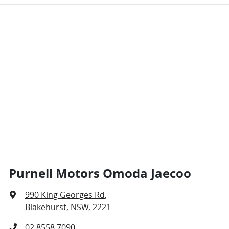
Purnell Motors Omoda Jaecoo
990 King Georges Rd
,
Blakehurst, NSW, 2221
02 8558 7090