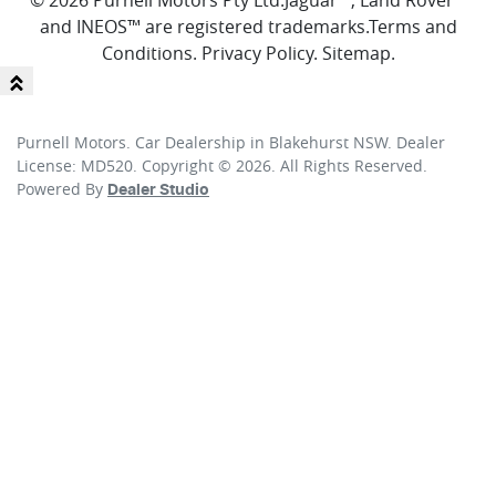
© 2026 Purnell Motors Pty Ltd.
Jaguar™, Land Rover™
and INEOS™ are registered trademarks.
Terms and
Conditions
.
Privacy Policy
.
Sitemap
.
Purnell Motors
.
Car Dealership
in
Blakehurst NSW
.
Dealer
License:
MD520
.
Copyright ©
2026
. All Rights Reserved.
Powered By
Dealer Studio