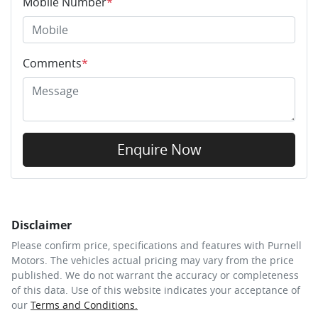
Mobile Number
*
Comments
*
Enquire Now
Disclaimer
Please confirm price, specifications and features with
Purnell
Motors
. The vehicles actual pricing may vary from the price
published. We do not warrant the accuracy or completeness
of this data. Use of this website indicates your acceptance of
our
Terms and Conditions.