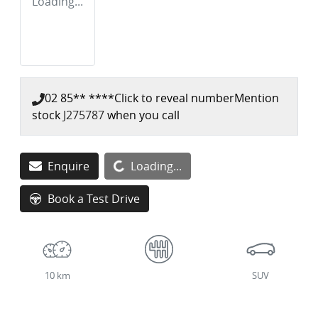
Loading...
02 85** ****
Click to reveal number
Mention
stock
J275787
when you call
Loading...
Enquire
Loading...
Book a Test Drive
10 km
SUV