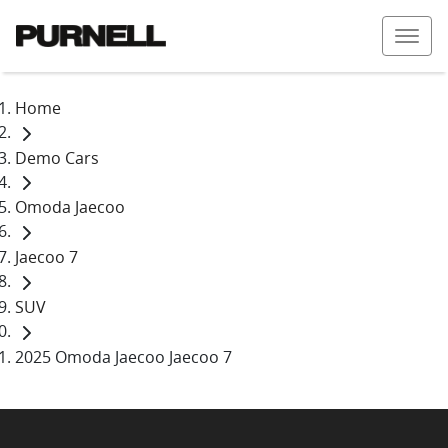
Home
Demo Cars
Omoda Jaecoo
Jaecoo 7
SUV
2025 Omoda Jaecoo Jaecoo 7