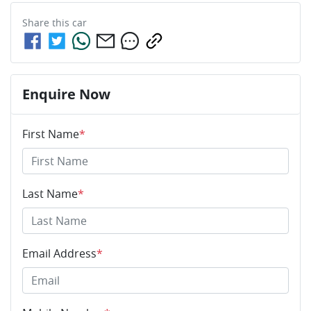
Share this
car
Enquire Now
First Name
*
Last Name
*
Email Address
*