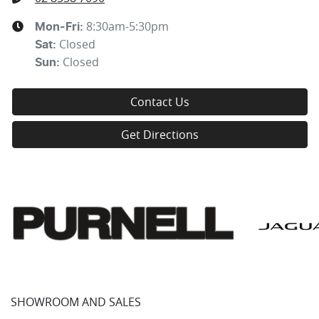
8:30am-5:30pm
Mon-Fri:
Closed
Sat
:
Closed
Sun
:
Contact Us
Get Directions
SHOWROOM AND SALES