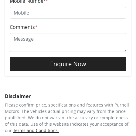
Mobile Number
*
Comments
*
Enquire Now
Disclaimer
Please confirm price, specifications and features with
Purnell
Motors
. The vehicles actual pricing may vary from the price
published. We do not warrant the accuracy or completeness
of this data. Use of this website indicates your acceptance of
our
Terms and Conditions.