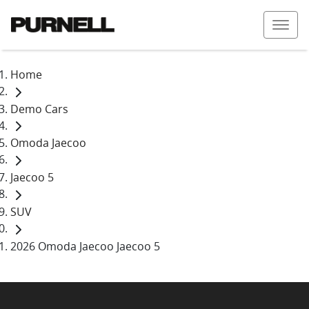
Home
Demo Cars
Omoda Jaecoo
Jaecoo 5
SUV
2026 Omoda Jaecoo Jaecoo 5