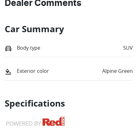
Dealer Comments
Car Summary
Body type
SUV
Exterior color
Alpine Green
Specifications