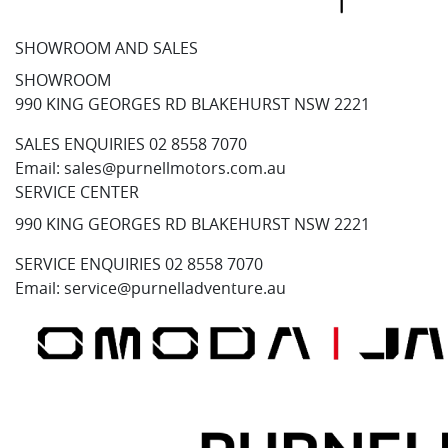
SHOWROOM AND SALES
SHOWROOM
990 KING GEORGES RD BLAKEHURST NSW 2221
SALES ENQUIRIES
02 8558 7070
Email:
sales@purnellmotors.com.au
SERVICE CENTER
990 KING GEORGES RD BLAKEHURST NSW 2221
SERVICE ENQUIRIES
02 8558 7070
Email:
service@purnelladventure.au