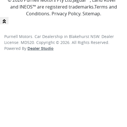
© 2026 Purnell Motors Pty Ltd.
Jaguar™, Land Rover™
and INEOS™ are registered trademarks.
Terms and
Conditions
.
Privacy Policy
.
Sitemap
.
Purnell Motors
.
Car Dealership
in
Blakehurst NSW
.
Dealer
License:
MD520
.
Copyright ©
2026
. All Rights Reserved.
Powered By
Dealer Studio