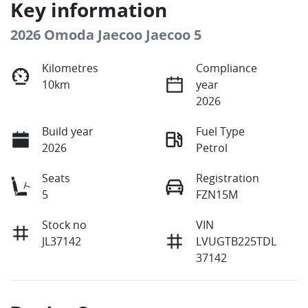
Key information
2026 Omoda Jaecoo Jaecoo 5
Kilometres
Compliance
10km
year
2026
Build year
Fuel Type
2026
Petrol
Seats
Registration
5
FZN15M
Stock no
VIN
JL37142
LVUGTB225TDL
37142