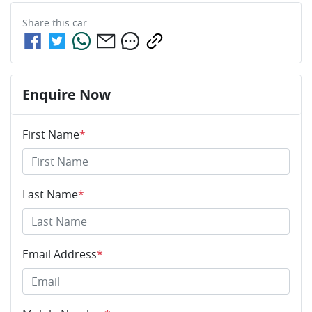
Share this
car
Enquire Now
First Name
*
Last Name
*
Email Address
*