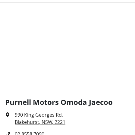
Purnell Motors Omoda Jaecoo
990 King Georges Rd
,
Blakehurst, NSW, 2221
02 8558 7090