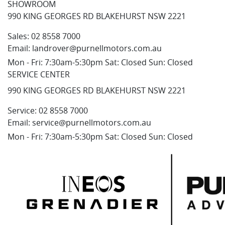
SHOWROOM
990 KING GEORGES RD BLAKEHURST NSW 2221
Sales:
02 8558 7000
Email:
landrover@purnellmotors.com.au
Mon - Fri: 7:30am-5:30pm Sat: Closed Sun: Closed
SERVICE CENTER
990 KING GEORGES RD BLAKEHURST NSW 2221
Service:
02 8558 7000
Email:
service@purnellmotors.com.au
Mon - Fri: 7:30am-5:30pm Sat: Closed Sun: Closed