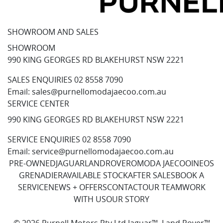
SHOWROOM AND SALES
SHOWROOM
990 KING GEORGES RD BLAKEHURST NSW 2221
SALES ENQUIRIES
02 8558 7090
Email:
sales@purnellomodajaecoo.com.au
SERVICE CENTER
990 KING GEORGES RD BLAKEHURST NSW 2221
SERVICE ENQUIRIES
02 8558 7090
Email:
service@purnellomodajaecoo.com.au
PRE-OWNED
JAGUAR
LANDROVER
OMODA JAECOO
INEOS
GRENADIER
AVAILABLE STOCK
AFTER SALES
BOOK A
SERVICE
NEWS + OFFERS
CONTACT
OUR TEAM
WORK
WITH US
OUR STORY