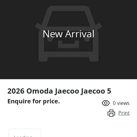
New Arrival
2026 Omoda Jaecoo Jaecoo 5
Enquire for price.
0
views
Print