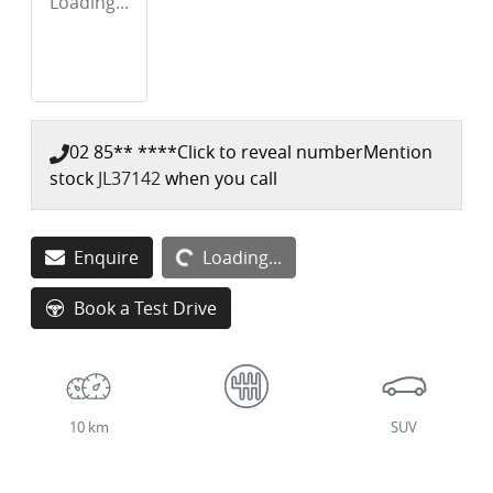
Loading...
02 85** ****
Click to reveal number
Mention
stock
JL37142
when you call
Loading...
Enquire
Loading...
Book a Test Drive
10 km
SUV